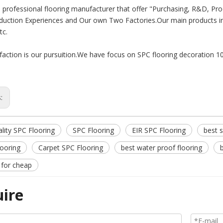
 professional flooring manufacturer that offer "Purchasing, R&D, Pro
duction Experiences and Our own Two Factories.Our main products i
tc.
sfaction is our pursuition.We have focus on SPC flooring decoration 1
s:
lity SPC Flooring
SPC Flooring
EIR SPC Flooring
best s
looring
Carpet SPC Flooring
best water proof flooring
 for cheap
uire