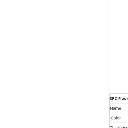
SPC Floo
Name
Color
Thickness