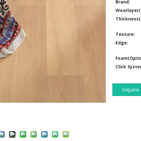
Brand:
Wearlayer
Thickness
Texture:
Edge:
Foam(Optio
Click Syste
Inquire