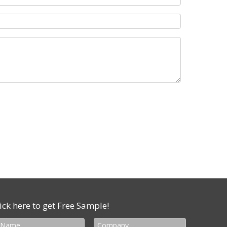
ick here to get Free Sample!