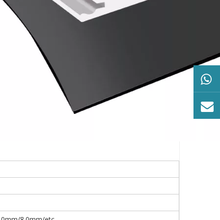
0mm/8.0mm/etc.