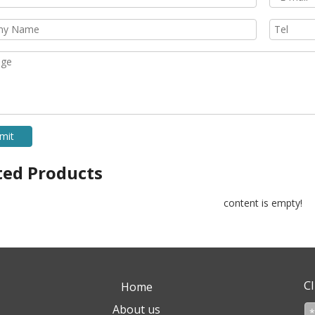
mit
ted Products
content is empty!
Cl
Home
About us