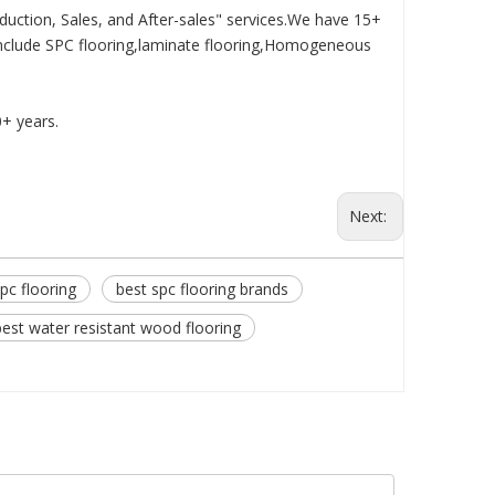
duction, Sales, and After-sales" services.We have 15+
nclude SPC flooring,laminate flooring,Homogeneous
0+ years.
Next:
pc flooring
best spc flooring brands
best water resistant wood flooring