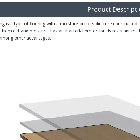
Product Descript
ng is a type of flooring with a moisture-proof solid core constructed
 from dirt and moisture, has antibacterial protection, is resistant to
, among other advantages.