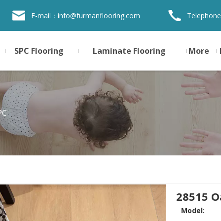
E-mail：
info@furmanflooring.com
Telephone
SPC Flooring
Laminate Flooring
More
PC
28515 O
Model: