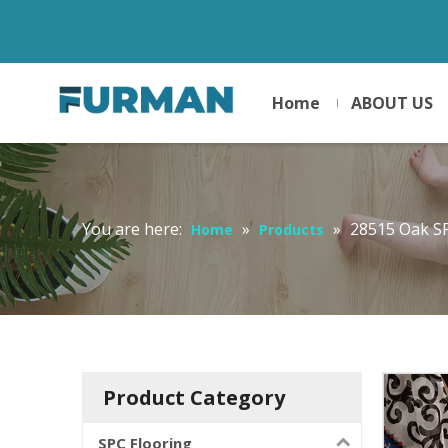
Home
ABOUT US
You are here:
»
»
28515 Oak S
Home
Products
Product Category
SPC Flooring