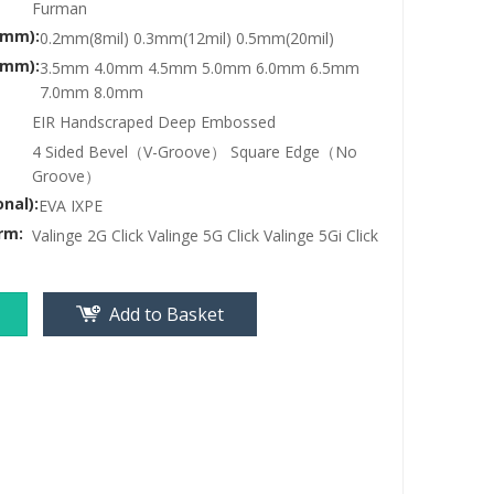
Furman
(mm):
0.2mm(8mil) 0.3mm(12mil) 0.5mm(20mil)
(mm):
3.5mm 4.0mm 4.5mm 5.0mm 6.0mm 6.5mm
7.0mm 8.0mm
EIR Handscraped Deep Embossed
4 Sided Bevel（V-Groove） Square Edge（No
Groove）
nal):
EVA IXPE
rm:
Valinge 2G Click Valinge 5G Click Valinge 5Gi Click
Add to Basket