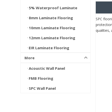
5% Waterproof Laminate
8mm Laminate Flooring
SPC floori
protection
10mm Laminate Flooring
qualities
12mm Laminate Flooring
EIR Laminate Flooring
More
Acoustic Wall Panel
FMB Flooring
SPC Wall Panel