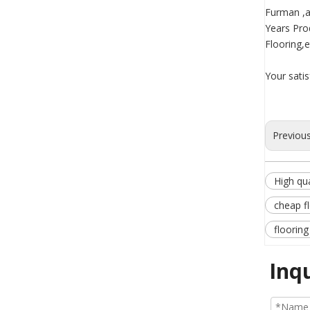
Furman ,a
Years Pro
Flooring,e
Your sati
Previou
High qua
cheap f
flooring
Inq