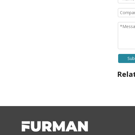
Sub
Rela