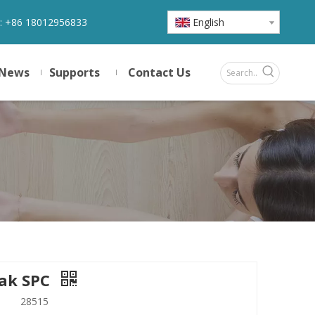
:
+86 18012956833
English
News
Supports
Contact Us
ak SPC
28515