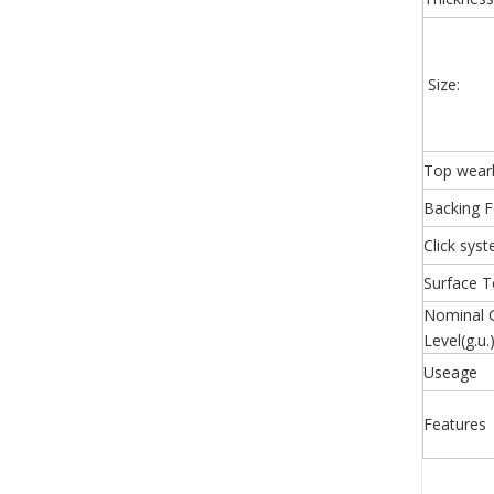
Size:
Top wear
Backing 
Click sys
Surface T
Nominal 
Level(g.u.
Useage
Features