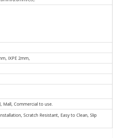
mm, IXPE 2mm,
 Mall, Commercial to use.
tallation, Scratch Resistant, Easy to Clean, Slip