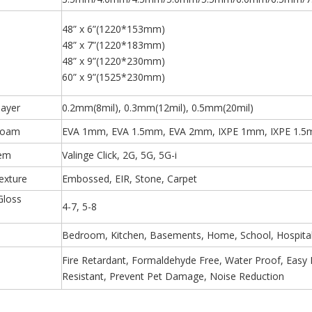
48” x 6”(1220*153mm)
48” x 7”(1220*183mm)
48” x 9”(1220*230mm)
60” x 9”(1525*230mm)
layer
0.2mm(8mil), 0.3mm(12mil), 0.5mm(20mil)
Foam
EVA 1mm, EVA 1.5mm, EVA 2mm, IXPE 1mm, IXPE 1.5
tem
Valinge Click, 2G, 5G, 5G-i
exture
Embossed, EIR, Stone, Carpet
Gloss
4-7, 5-8
)
Bedroom, Kitchen, Basements, Home, School, Hospital,
Fire Retardant, Formaldehyde Free, Water Proof, Easy Ins
Resistant, Prevent Pet Damage, Noise Reduction