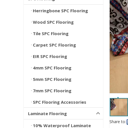
Herringbone SPC Flooring
Wood SPC Flooring
Tile SPC Flooring
Carpet SPC Flooring
EIR SPC Flooring
4mm SPC Flooring
5mm SPC Flooring
7mm SPC Flooring
SPC Flooring Accessories
Laminate Flooring
Share to:
10% Waterproof Laminate