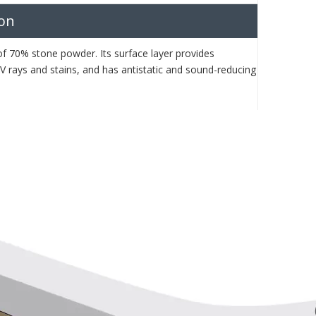
ion
 of 70% stone powder. Its surface layer provides
 UV rays and stains, and has antistatic and sound-reducing