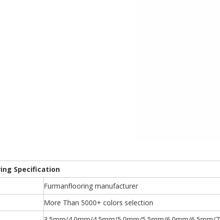
ring Specification
Furmanflooring manufacturer
More Than 5000+ colors selection
3.5mm/4.0mm/4.5mm/5.0mm/5.5mm/6.0mm/6.5mm/7.