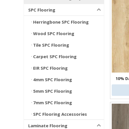
SPC Flooring
Herringbone SPC Flooring
Wood SPC Flooring
Tile SPC Flooring
Carpet SPC Flooring
EIR SPC Flooring
10% D
4mm SPC Flooring
5mm SPC Flooring
7mm SPC Flooring
SPC Flooring Accessories
Laminate Flooring