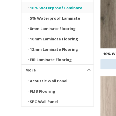
10% Waterproof Laminate
5% Waterproof Laminate
8mm Laminate Flooring
10mm Laminate Flooring
12mm Laminate Flooring
10% Wa
EIR Laminate Flooring
More
Acoustic Wall Panel
FMB Flooring
SPC Wall Panel