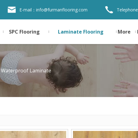
E-mail：
info@furmanflooring.com
Telephone
SPC Flooring
Laminate Flooring
More
 Waterproof Laminate