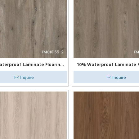
terproof Laminate Flooring
10% Waterproof Laminate F
for Kitchens
for Bathrooms
Inquire
Inquire