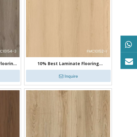
looring
10% Best Laminate Flooring
Waterproof
Inquire