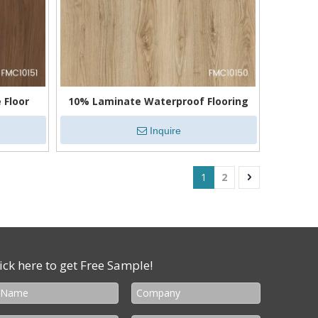
 Floor
10% Laminate Waterproof Flooring
Inquire
1
2
ick here to get Free Sample!