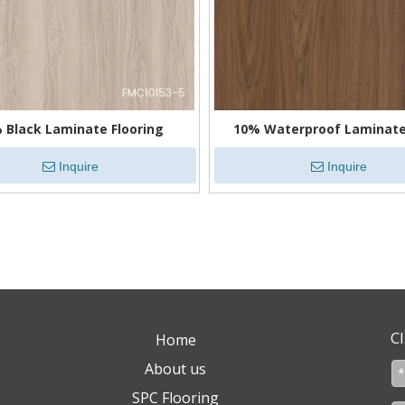
 Black Laminate Flooring
10% Waterproof Laminate
Inquire
Inquire
»
Cl
Home
About us
SPC Flooring