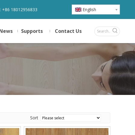
:
+86 18012956833
English
News
Supports
Contact Us
Sort