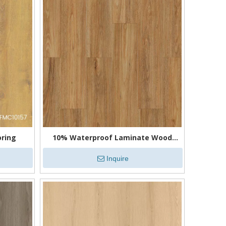
oring
10% Waterproof Laminate Wood
Flooring
Inquire