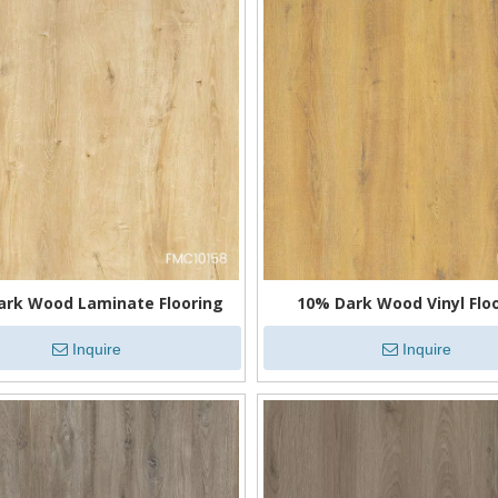
ark Wood Laminate Flooring
10% Dark Wood Vinyl Flo
Inquire
Inquire