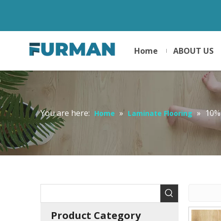
Home
ABOUT US
You are here:
»
»
10%
Home
Laminate Flooring
Product Category