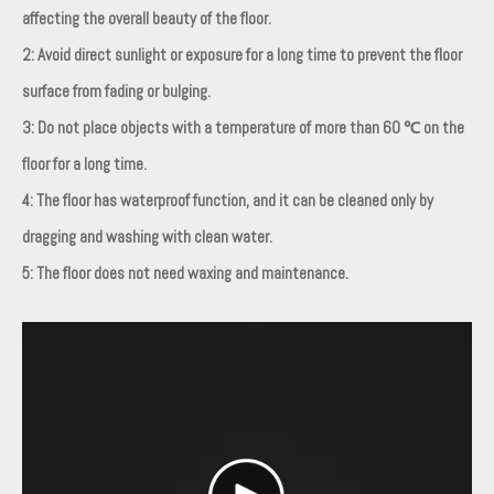
affecting the overall beauty of the floor.
2: Avoid direct sunlight or exposure for a long time to prevent the floor
surface from fading or bulging.
3: Do not place objects with a temperature of more than 60 ℃ on the
floor for a long time.
4: The floor has waterproof function, and it can be cleaned only by
dragging and washing with clean water.
5: The floor does not need waxing and maintenance.