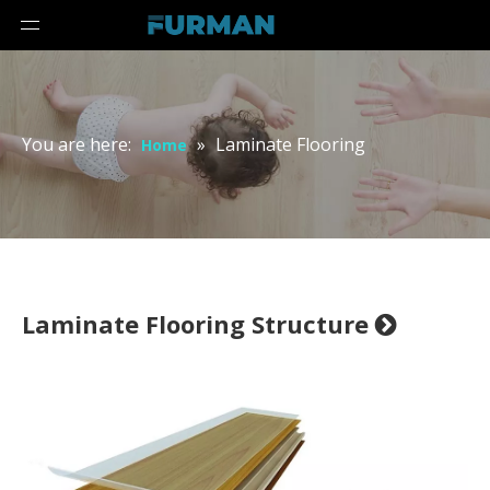
You are here:
»
Laminate Flooring
Home
Laminate Flooring Structure
