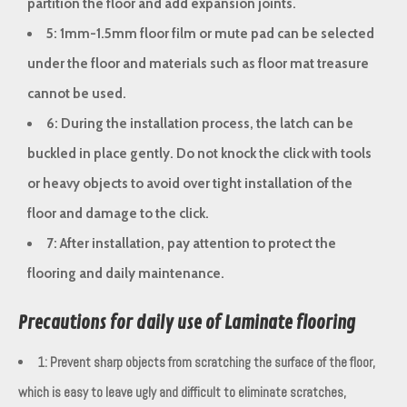
partition the floor and add expansion joints.
5: 1mm-1.5mm floor film or mute pad can be selected
under the floor and materials such as floor mat treasure
cannot be used.
6: During the installation process, the latch can be
buckled in place gently. Do not knock the click with tools
or heavy objects to avoid over tight installation of the
floor and damage to the click.
7: After installation, pay attention to protect the
flooring and daily maintenance.
Precautions for daily use of Laminate flooring
1: Prevent sharp objects from scratching the surface of the floor,
which is easy to leave ugly and difficult to eliminate scratches,