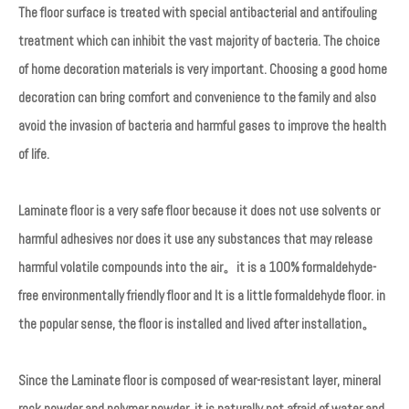
The floor surface is treated with special antibacterial and antifouling
treatment which can inhibit the vast majority of bacteria. The choice
of home decoration materials is very important. Choosing a good home
decoration can bring comfort and convenience to the family and also
avoid the invasion of bacteria and harmful gases to improve the health
of life.
Laminate floor is a very safe floor because it does not use solvents or
harmful adhesives nor does it use any substances that may release
harmful volatile compounds into the air。it is a 100% formaldehyde-
free environmentally friendly floor and It is a little formaldehyde floor. in
the popular sense, the floor is installed and lived after installation。
Since the Laminate floor is composed of wear-resistant layer, mineral
rock powder and polymer powder, it is naturally not afraid of water and