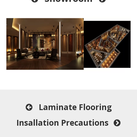
Laminate Flooring

Insallation Precautions
