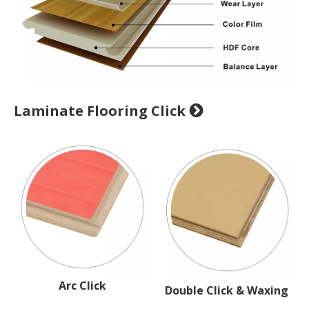
Laminate Flooring Click

Arc Click
Double Click & Waxing