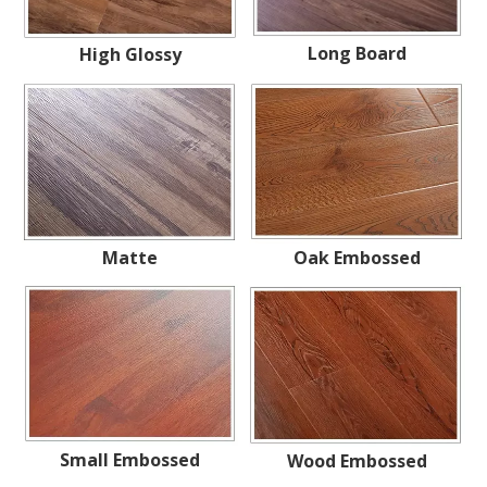
Long Board
High Glossy
Matte
Oak Embossed
Small Embossed
Wood Embossed