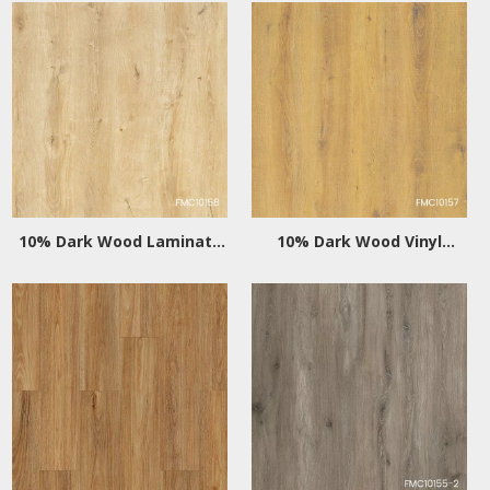
10% Dark Wood Laminate
10% Dark Wood Vinyl
Flooring
Flooring