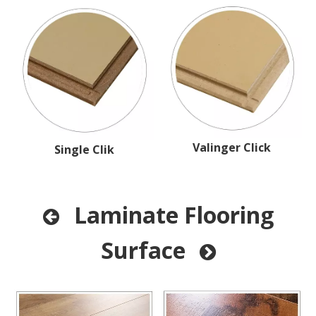
Valinger Click
Single Clik
Laminate Flooring

Surface
