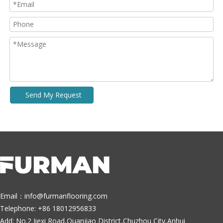
Send My Request
Email：
info@furmanflooring.com
Telephone: +86 18012956833
Add: No.2 Jiexi Road,Quanjiao District,Chuzhou City,Anhui