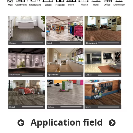
Application field

