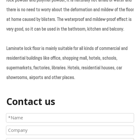
there is no need to worry about the deformation and mildew of the floor
at home caused by blisters. The waterproof and mildew-proof effect is
very good, so it can be used in the bathroom, kitchen and balcony.
Laminate lock floor is mainly suitable for all kinds of commercial and
residential buildings like office, shopping mall, hotels, schools,
supermarkets, factories, libraries. Hotels, residential houses, car
showrooms, airports and other places.
Contact us