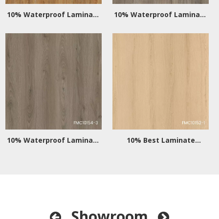
10% Waterproof Laminate
10% Waterproof Laminate
Wood Flooring
Flooring for Kitchens
10% Waterproof Laminate
10% Best Laminate
Flooring for Bathrooms
Flooring Waterproof
Showroom

