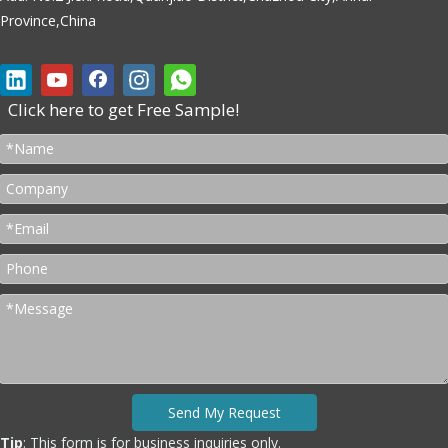
Province,China
Click here to get Free Sample!
Send My Request
Tip
: This form is for business inquiries only.