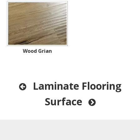
Wood Grian
Laminate Flooring

Surface
