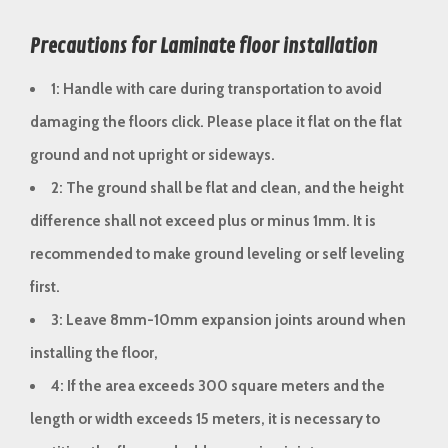
Precautions for Laminate floor installation
1: Handle with care during transportation to avoid
damaging the floors click. Please place it flat on the flat
ground and not upright or sideways.
2: The ground shall be flat and clean, and the height
difference shall not exceed plus or minus 1mm. It is
recommended to make ground leveling or self leveling
first.
3: Leave 8mm-10mm expansion joints around when
installing the floor,
4: If the area exceeds 300 square meters and the
length or width exceeds 15 meters, it is necessary to