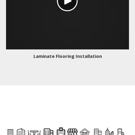
Laminate Flooring Installation