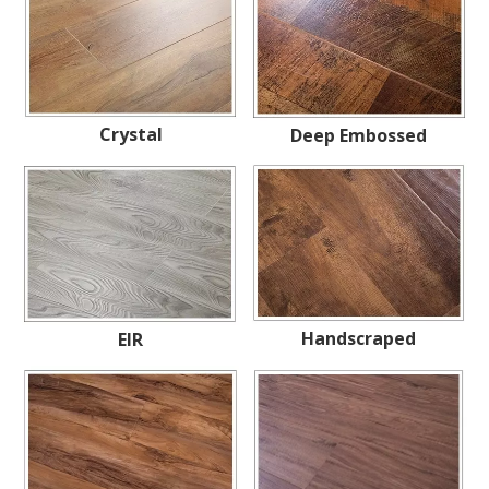
Crystal
Deep Embossed
Handscraped
EIR