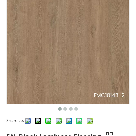
Share to: