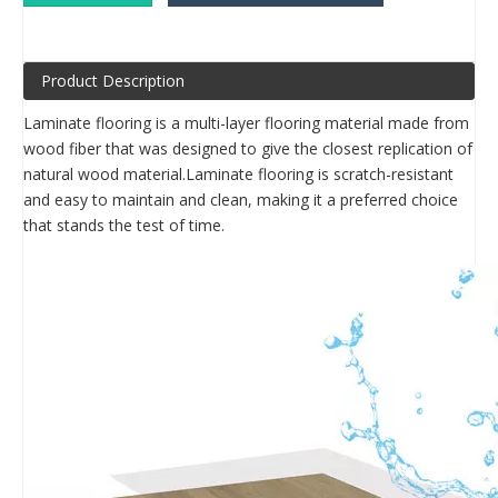
Product Description
Laminate flooring is a multi-layer flooring material made from
wood fiber that was designed to give the closest replication of
natural wood material.Laminate flooring is scratch-resistant
and easy to maintain and clean, making it a preferred choice
that stands the test of time.