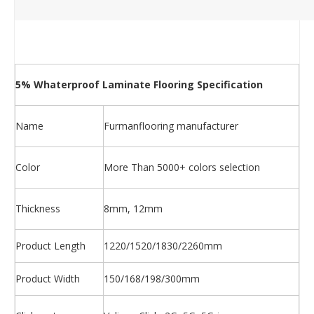
5% Whaterproof Laminate Flooring Specification
Name
Furmanflooring manufacturer
Color
More Than 5000+ colors selection
Thickness
8mm, 12mm
Product Length
1220/1520/1830/2260mm
Product Width
150/168/198/300mm