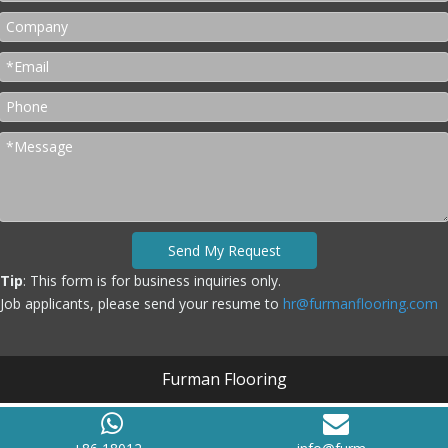
Send My Request
Tip
: This form is for business inquiries only.
Job applicants, please send your resume to
hr@furmanflooring.com
Furman Flooring