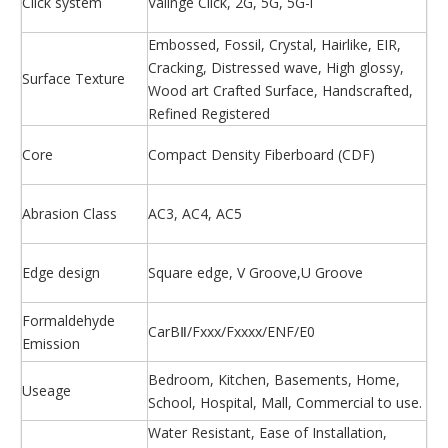
Click system
Valinge Click, 2G, 5G, 5G-i
Embossed, Fossil, Crystal, Hairlike, EIR,
Cracking, Distressed wave, High glossy,
Surface Texture
Wood art Crafted Surface, Handscrafted,
Refined Registered
Core
Compact Density Fiberboard (CDF)
Abrasion Class
AC3, AC4, AC5
Edge design
Square edge, V Groove,U Groove
Formaldehyde
CarBⅡ/Fxxx/Fxxxx/ENF/E0
Emission
Bedroom, Kitchen, Basements, Home,
Useage
School, Hospital, Mall, Commercial to use.
Water Resistant, Ease of Installation,