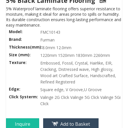
5% Black Laminate Flooring
5% Waterproof laminate flooring offers superior resistance to
moisture, making it ideal for areas prone to spills or humidity.
Its durable construction ensures long-lasting performance and
easy maintenance.
Model:
FMC10143
Brand:
Furman
Thickness(mm):
8.0mm 12.0mm
Size (mm):
1220mm 1520mm 1830mm 2260mm
Texture:
Embossed, Fossil, Crystal, Hairlike, EIR,
Cracking, Distressed wave, High glossy,
Wood art Crafted Surface, Handscrafted,
Refined Registered
Edge:
Square edge, V Groove,U Groove
Click Systerm:
Valinge 2G Click Valinge 5G Click Valinge 5Gi
Click
Inquire
Add to Basket