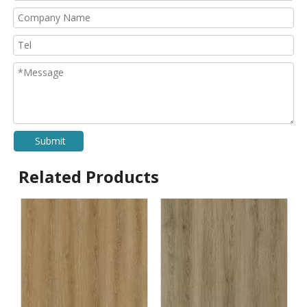
Submit
Related Products