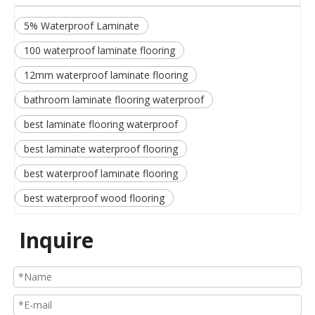
5% Waterproof Laminate
100 waterproof laminate flooring
12mm waterproof laminate flooring
bathroom laminate flooring waterproof
best laminate flooring waterproof
best laminate waterproof flooring
best waterproof laminate flooring
best waterproof wood flooring
Inquire