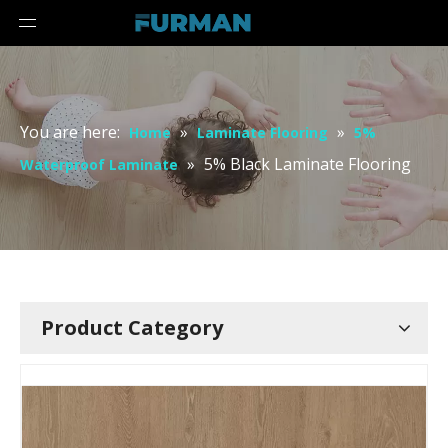
You are here:
»
»
Home
Laminate Flooring
5%
»
5% Black Laminate Flooring
Waterproof Laminate
Product Category