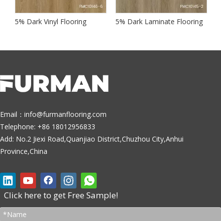
te Flooring
5% Dark Vinyl Flooring
5% Dark Laminate Flooring
5
Email：
info@furmanflooring.com
Telephone: +86 18012956833
Add: No.2 Jiexi Road,Quanjiao District,Chuzhou City,Anhui
Province,China
Click here to get Free Sample!