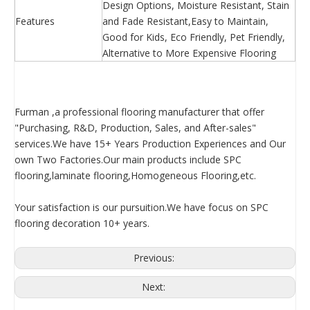
Design Options, Moisture Resistant, Stain
Features
and Fade Resistant,Easy to Maintain,
Good for Kids, Eco Friendly, Pet Friendly,
Alternative to More Expensive Flooring
Furman ,a professional flooring manufacturer that offer
"Purchasing, R&D, Production, Sales, and After-sales"
services.We have 15+ Years Production Experiences and Our
own Two Factories.Our main products include SPC
flooring,laminate flooring,Homogeneous Flooring,etc.
Your satisfaction is our pursuition.We have focus on SPC
flooring decoration 10+ years.
Previous:
Next: