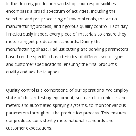
In the flooring production workshop, our responsibilities
encompass a broad spectrum of activities, including the
selection and pre-processing of raw materials, the actual
manufacturing process, and rigorous quality control. Each day,
I meticulously inspect every piece of materials to ensure they
meet stringent production standards. During the
manufacturing phase, I adjust cutting and sanding parameters
based on the specific characteristics of different wood types
and customer specifications, ensuring the final product's
quality and aesthetic appeal.
Quality control is a cornerstone of our operations. We employ
state-of-the-art testing equipment, such as electronic distance
meters and automated spraying systems, to monitor various
parameters throughout the production process. This ensures
our products consistently meet national standards and
customer expectations.