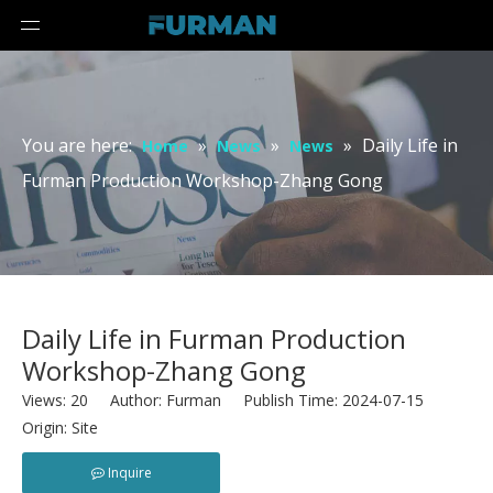
You are here:
»
»
»
Daily Life in
Home
News
News
Furman Production Workshop-Zhang Gong
Daily Life in Furman Production
Workshop-Zhang Gong
Views:
20
Author: Furman Publish Time: 2024-07-15
Origin:
Site
Inquire