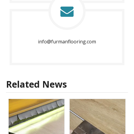
info@furmanflooring.com​​​​​​​
Related News