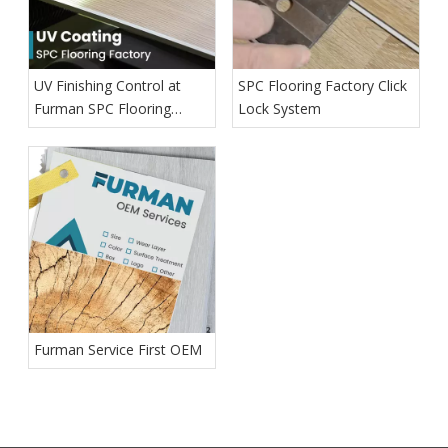
UV Finishing Control at
SPC Flooring Factory Click
Furman SPC Flooring
Lock System
Factory
Furman Service First OEM