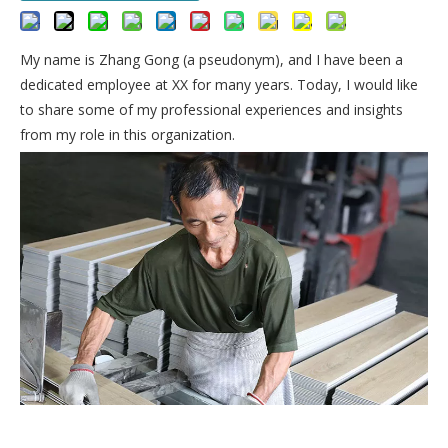
My name is Zhang Gong (a pseudonym), and I have been a
dedicated employee at XX for many years. Today, I would like
to share some of my professional experiences and insights
from my role in this organization.