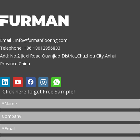
Email：
info@furmanflooring.com
Telephone: +86 18012956833
Add: No.2 Jiexi Road,Quanjiao District,Chuzhou City,Anhui
Province,China
Click here to get Free Sample!