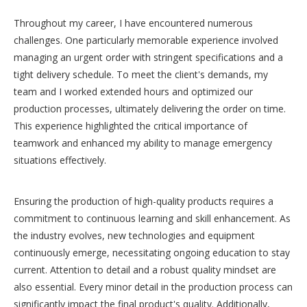
Throughout my career, I have encountered numerous
challenges. One particularly memorable experience involved
managing an urgent order with stringent specifications and a
tight delivery schedule. To meet the client's demands, my
team and I worked extended hours and optimized our
production processes, ultimately delivering the order on time.
This experience highlighted the critical importance of
teamwork and enhanced my ability to manage emergency
situations effectively.
Ensuring the production of high-quality products requires a
commitment to continuous learning and skill enhancement. As
the industry evolves, new technologies and equipment
continuously emerge, necessitating ongoing education to stay
current. Attention to detail and a robust quality mindset are
also essential. Every minor detail in the production process can
significantly impact the final product's quality. Additionally,