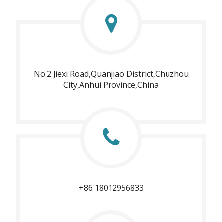
No.2 Jiexi Road,Quanjiao District,Chuzhou
City,Anhui Province,China
+86 18012956833​​​​​​​