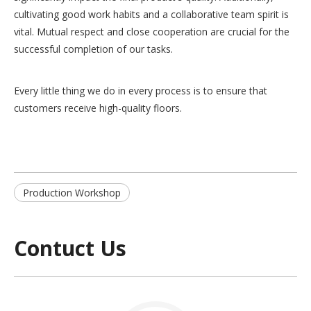
cultivating good work habits and a collaborative team spirit is
vital. Mutual respect and close cooperation are crucial for the
successful completion of our tasks.
Every little thing we do in every process is to ensure that
customers receive high-quality floors.
Production Workshop
Contuct Us