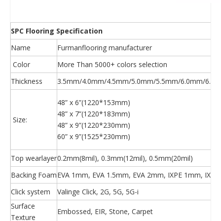
SPC Flooring Specification
Name
Furmanflooring manufacturer
Color
More Than 5000+ colors selection
Thickness
3.5mm/4.0mm/4.5mm/5.0mm/5.5mm/6.0mm/6.5m
48” x 6”(1220*153mm)
48” x 7”(1220*183mm)
Size:
48” x 9”(1220*230mm)
60” x 9”(1525*230mm)
Top wearlayer
0.2mm(8mil), 0.3mm(12mil), 0.5mm(20mil)
Backing Foam
EVA 1mm, EVA 1.5mm, EVA 2mm, IXPE 1mm, IXPE
Click system
Valinge Click, 2G, 5G, 5G-i
Surface
Embossed, EIR, Stone, Carpet
Texture