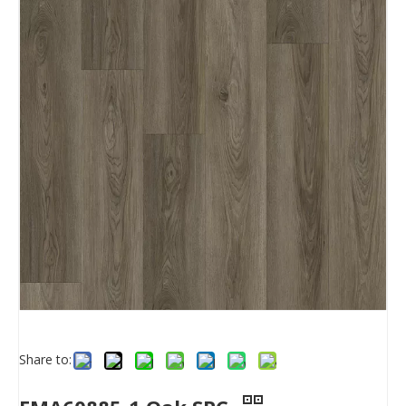
Share to: