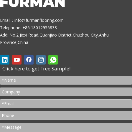
Email：
info@furmanflooring.com
Telephone: +86 18012956833
Add: No.2 Jiexi Road,Quanjiao District,Chuzhou City,Anhui
Province,China
Click here to get Free Sample!