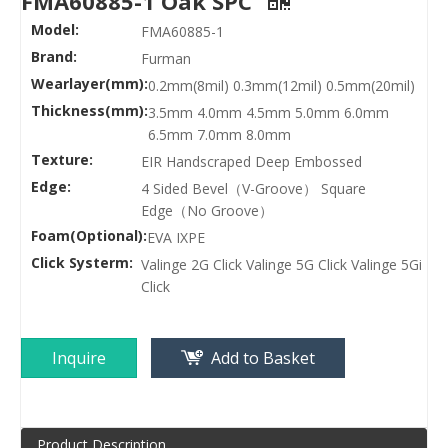
FMA60885-1 Oak SPC
Model:
FMA60885-1
Brand:
Furman
Wearlayer(mm):
0.2mm(8mil) 0.3mm(12mil) 0.5mm(20mil)
Thickness(mm):
3.5mm 4.0mm 4.5mm 5.0mm 6.0mm
6.5mm 7.0mm 8.0mm
Texture:
EIR Handscraped Deep Embossed
Edge:
4 Sided Bevel（V-Groove） Square
Edge（No Groove）
Foam(Optional):
EVA IXPE
Click Systerm:
Valinge 2G Click Valinge 5G Click Valinge 5Gi
Click
Inquire
Add to Basket
Product Description