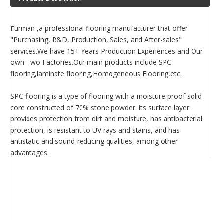
Furman ,a professional flooring manufacturer that offer
"Purchasing, R&D, Production, Sales, and After-sales"
services.We have 15+ Years Production Experiences and Our
own Two Factories.Our main products include SPC
flooring,laminate flooring,Homogeneous Flooring,etc.
SPC flooring is a type of flooring with a moisture-proof solid
core constructed of 70% stone powder. Its surface layer
provides protection from dirt and moisture, has antibacterial
protection, is resistant to UV rays and stains, and has
antistatic and sound-reducing qualities, among other
advantages.