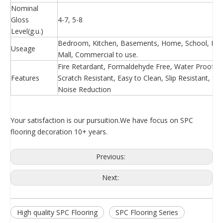
Nominal
Gloss
4-7, 5-8
Level(g.u.)
Bedroom, Kitchen, Basements, Home, School, Hosp
Useage
Mall, Commercial to use.
Fire Retardant, Formaldehyde Free, Water Proof, Ea
Features
Scratch Resistant, Easy to Clean, Slip Resistant, 
Noise Reduction
Your satisfaction is our pursuition.We have focus on SPC
flooring decoration 10+ years.
Previous:
Next:
High quality SPC Flooring
SPC Flooring Series