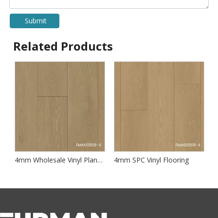
Submit
Related Products
SPC Flooring OEM & Custom Designs
4mm Wholesale Vinyl Plank Flooring
4mm SPC Vinyl Flooring