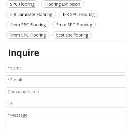
SPC Flooring
Flooring Exhibition
EIR Laminate Flooring
EIR SPC Flooring
4mm SPC Flooring
5mm SPC Flooring
7mm SPC Flooring
best spc flooring
Inquire