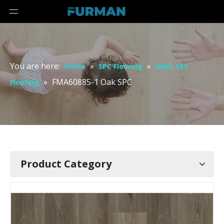
You are here:
»
»
Home
SPC Flooring
4mm SPC
»
FMA60885-1 Oak SPC
Flooring
Product Category