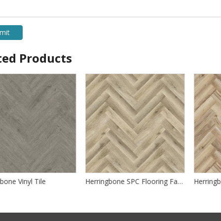
mit
ted Products
one Vinyl Tile
Herringbone SPC Flooring Factory