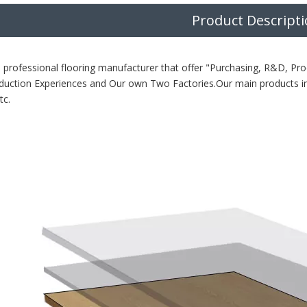
Product Descript
 professional flooring manufacturer that offer "Purchasing, R&D, Pro
duction Experiences and Our own Two Factories.Our main products i
tc.