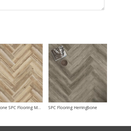
Herringbone SPC Flooring Manufacturer
SPC Flooring Herringbone
SPC Herrin