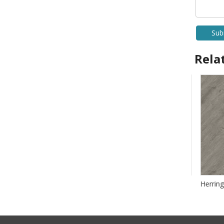
Sub
Rela
Herringbone SPC Flooring
Herringb