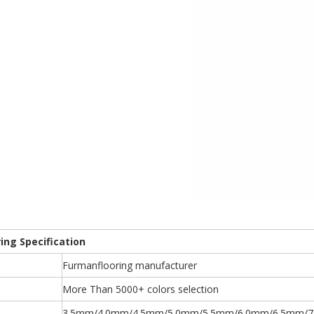
ring Specification
Furmanflooring manufacturer
More Than 5000+ colors selection
3.5mm/4.0mm/4.5mm/5.0mm/5.5mm/6.0mm/6.5mm/7.