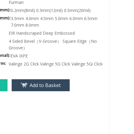
Furman
(mm):
0.2mm(8mil) 0.3mm(12mil) 0.5mm(20mil)
(mm):
3.5mm 4.0mm 4.5mm 5.0mm 6.0mm 6.5mm
7.0mm 8.0mm
EIR Handscraped Deep Embossed
4 Sided Bevel（V-Groove） Square Edge（No
Groove）
nal):
EVA IXPE
rm:
Valinge 2G Click Valinge 5G Click Valinge 5Gi Click
Add to Basket