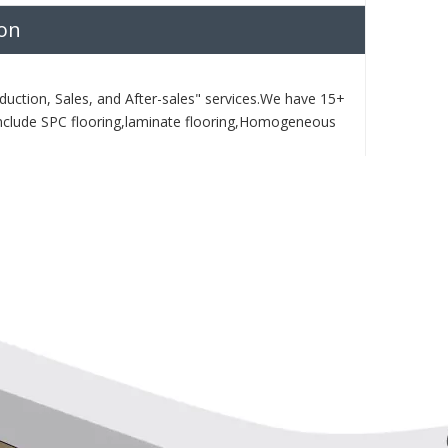
ion
duction, Sales, and After-sales" services.We have 15+
nclude SPC flooring,laminate flooring,Homogeneous