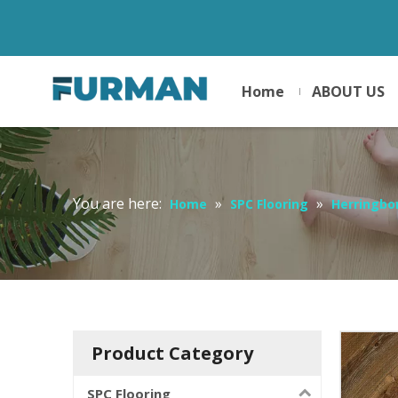
Home
ABOUT US
You are here:
»
»
Home
SPC Flooring
Herringbo
Product Category
SPC Flooring