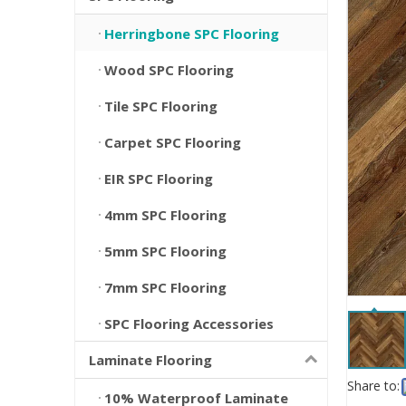
Herringbone SPC Flooring
Wood SPC Flooring
Tile SPC Flooring
Carpet SPC Flooring
EIR SPC Flooring
4mm SPC Flooring
5mm SPC Flooring
7mm SPC Flooring
SPC Flooring Accessories
Laminate Flooring
Share to:
10% Waterproof Laminate