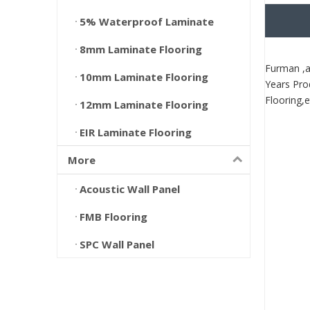
5% Waterproof Laminate
8mm Laminate Flooring
Furman ,a
10mm Laminate Flooring
Years Pro
Flooring,e
12mm Laminate Flooring
EIR Laminate Flooring
More
Acoustic Wall Panel
FMB Flooring
SPC Wall Panel