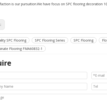
sfaction is our pursuition.We have focus on SPC flooring decoration 1
s:
lity SPC Flooring
SPC Flooring Series
SPC Flooring
Flo
inate Flooring FMA60832-1
uire