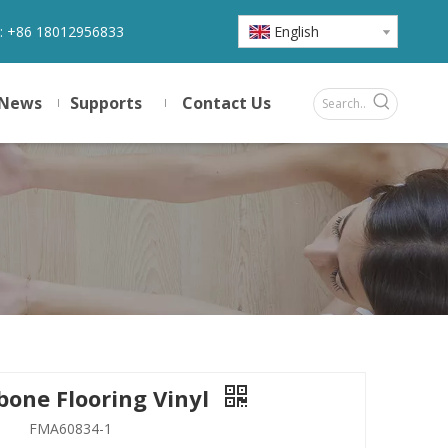
:
+86 18012956833
English
News
Supports
Contact Us
bone Flooring Vinyl
FMA60834-1