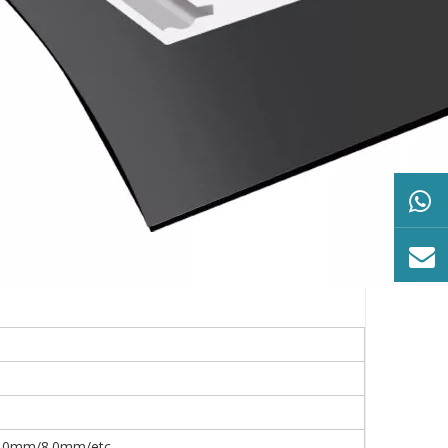
0mm/8.0mm/etc.