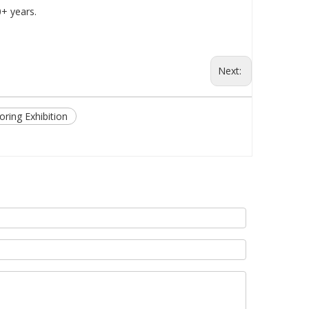
0+ years.
Next:
oring Exhibition