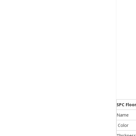
SPC Floo
Name
Color
Thickness