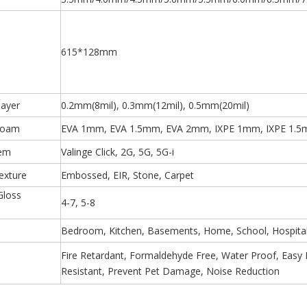
615*128mm
layer
0.2mm(8mil), 0.3mm(12mil), 0.5mm(20mil)
Foam
EVA 1mm, EVA 1.5mm, EVA 2mm, IXPE 1mm, IXPE 1.5
tem
Valinge Click, 2G, 5G, 5G-i
exture
Embossed, EIR, Stone, Carpet
Gloss
4-7, 5-8
)
Bedroom, Kitchen, Basements, Home, School, Hospital,
Fire Retardant, Formaldehyde Free, Water Proof, Easy Ins
Resistant, Prevent Pet Damage, Noise Reduction