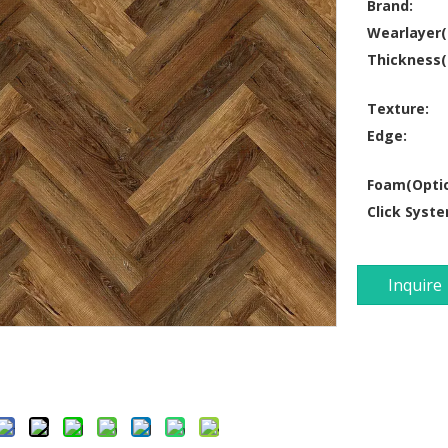
Brand:
Wearlayer
Thickness
Texture:
Edge:
Foam(Optio
Click Syste
Inquire