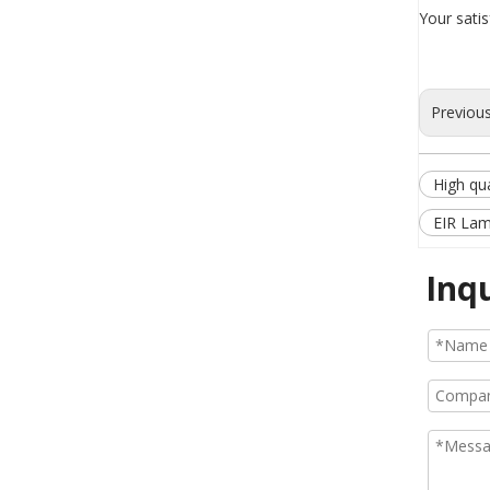
Your sati
Previou
High qua
EIR Lam
Inq