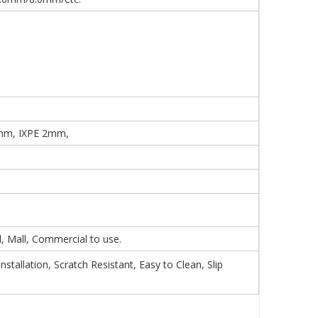
mm, IXPE 2mm,
 Mall, Commercial to use.
tallation, Scratch Resistant, Easy to Clean, Slip