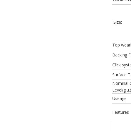
Size:
Top wear
Backing 
Click sys
Surface T
Nominal 
Level(g.u.
Useage
Features