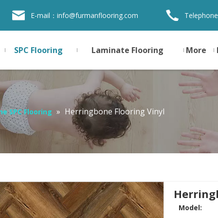
E-mail：
info@furmanflooring.com
Telephone
SPC Flooring
Laminate Flooring
More
»
Herringbone Flooring Vinyl
ne SPC Flooring
Herring
Model: