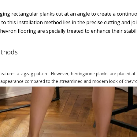
ing rectangular planks cut at an angle to create a continuo
 this installation method lies in the precise cutting and joi
chevron flooring are specially treated to enhance their stabili
ethods
eatures a zigzag pattern. However, herringbone planks are placed at 
onal appearance compared to the streamlined and modern look of chevr