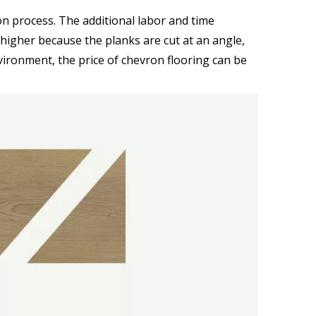
ion process. The additional labor and time
s higher because the planks are cut at an angle,
vironment, the price of chevron flooring can be