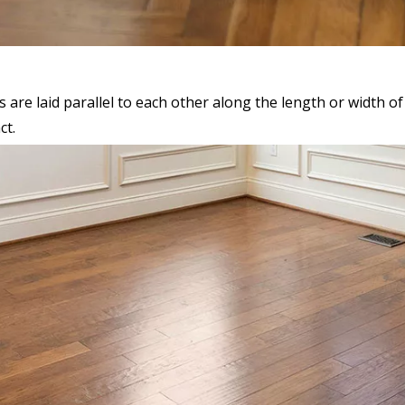
are laid parallel to each other along the length or width of t
ct.