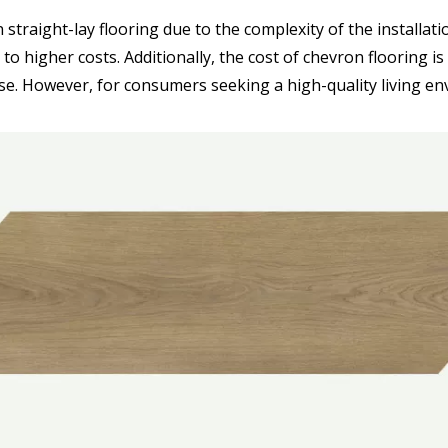
 straight-lay flooring due to the complexity of the installat
to higher costs. Additionally, the cost of chevron flooring i
se. However, for consumers seeking a high-quality living en