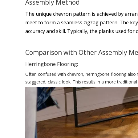
Assembly Method
The unique chevron pattern is achieved by arrang
meet to form a seamless zigzag pattern. The key to
accuracy and skill. Typically, the planks used for 
Comparison with Other Assembly M
Herringbone Flooring:
Often confused with chevron, herringbone flooring also f
staggered, classic look. This results in a more traditi