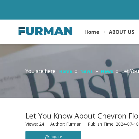
Home
ABOUT US
You are here:
»
»
»
Let Yo
Home
News
News
Let You Know About Chevron Flo
Views:
24
Author: Furman Publish Time: 2024-07-1
Inquire