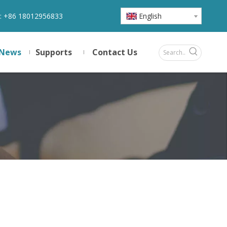
:
+86 18012956833
English
News
Supports
Contact Us