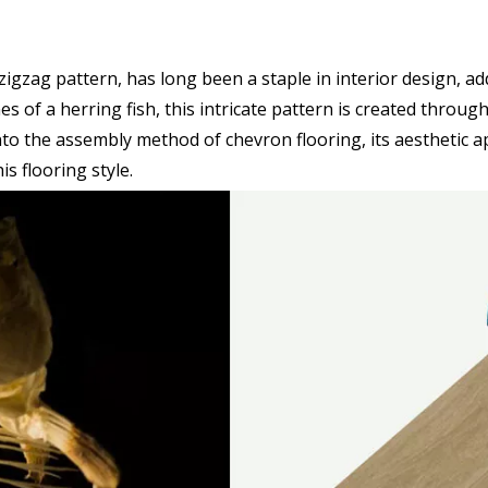
e zigzag pattern, has long been a staple in interior design, a
 of a herring fish, this intricate pattern is created throug
into the assembly method of chevron flooring, its aesthetic a
s flooring style.