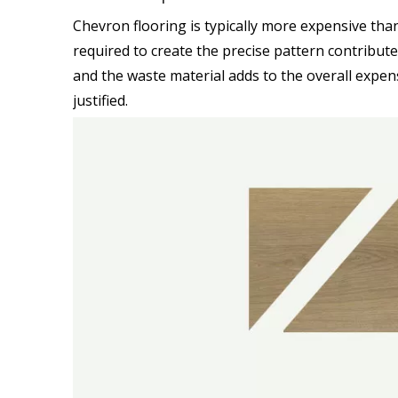
Chevron flooring is typically more expensive than
required to create the precise pattern contribute 
and the waste material adds to the overall expen
justified.