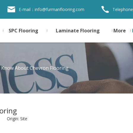
E-mail：
info@furmanflooring.com
Telephone
SPC Flooring
Laminate Flooring
More
u Know About Chevron Flooring
oring
8 Origin:
Site