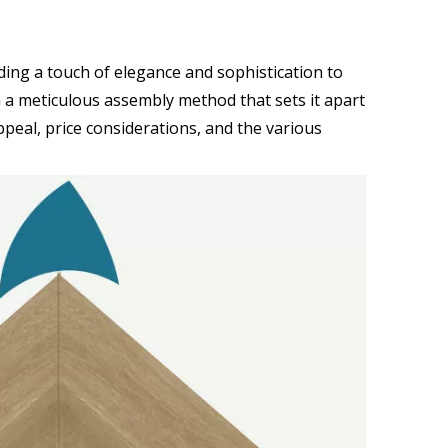
dding a touch of elegance and sophistication to
h a meticulous assembly method that sets it apart
ppeal, price considerations, and the various