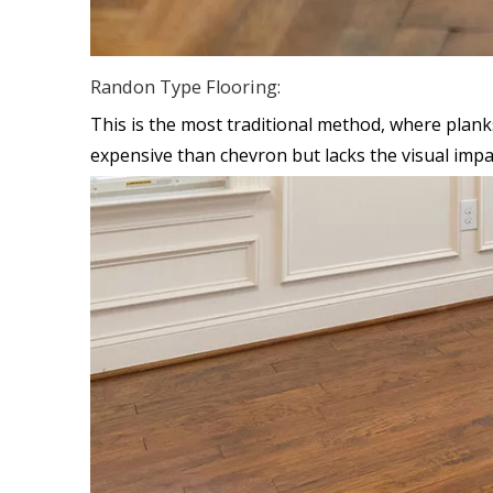
Randon Type Flooring:
This is the most traditional method, where planks 
expensive than chevron but lacks the visual impa