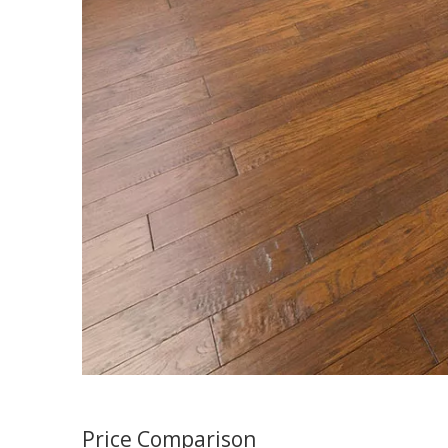
Price Comparison