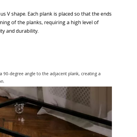
us V shape. Each plank is placed so that the ends
ning of the planks, requiring a high level of
ty and durability.
a 90-degree angle to the adjacent plank, creating a
on.