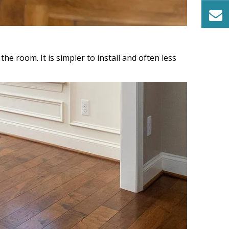
he room. It is simpler to install and often less