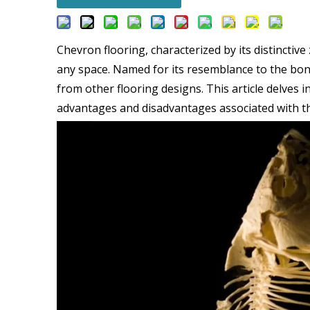
Chevron flooring, characterized by its distinctiv
any space. Named for its resemblance to the bones
from other flooring designs. This article delves 
advantages and disadvantages associated with thi