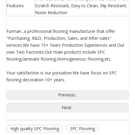
Features
Scratch Resistant, Easy to Clean, Slip Resistant, 
Noise Reduction
Furman ,a professional flooring manufacturer that offer
"Purchasing, R&D, Production, Sales, and After-sales"
services.We have 15+ Years Production Experiences and Our
own Two Factories.Our main products include SPC
flooring,laminate flooring,Homogeneous Flooring,etc.
Your satisfaction is our pursuition.We have focus on SPC
flooring decoration 10+ years.
Previous:
Next:
High quality SPC Flooring
SPC Flooring