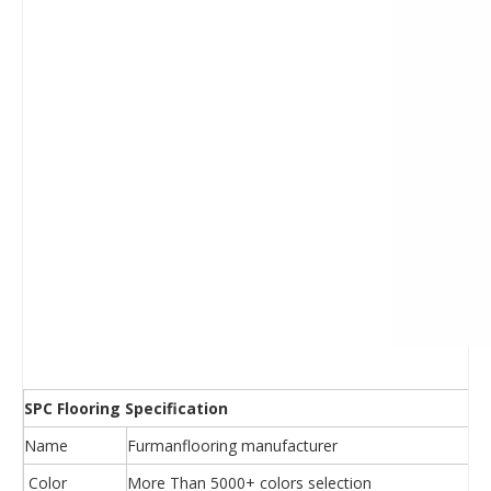
SPC Flooring Specification
Name
Furmanflooring manufacturer
Color
More Than 5000+ colors selection