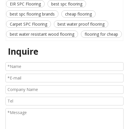
EIR SPC Flooring
best spc flooring
best spc flooring brands
cheap flooring
Carpet SPC Flooring
best water proof flooring
best water resistant wood flooring
flooring for cheap
Inquire