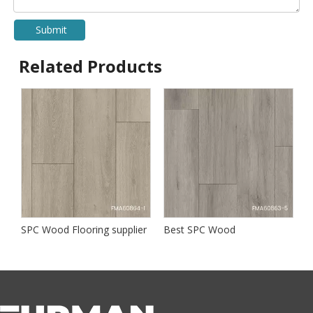
Submit
Related Products
SPC Wood Flooring supplier
Best SPC Wood
B