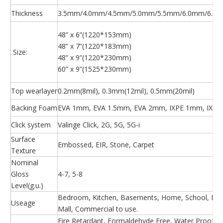
Thickness
3.5mm/4.0mm/4.5mm/5.0mm/5.5mm/6.0mm/6.5m
48” x 6”(1220*153mm)
48” x 7”(1220*183mm)
Size:
48” x 9”(1220*230mm)
60” x 9”(1525*230mm)
Top wearlayer
0.2mm(8mil), 0.3mm(12mil), 0.5mm(20mil)
Backing Foam
EVA 1mm, EVA 1.5mm, EVA 2mm, IXPE 1mm, IXPE
Click system
Valinge Click, 2G, 5G, 5G-i
Surface
Embossed, EIR, Stone, Carpet
Texture
Nominal
Gloss
4-7, 5-8
Level(g.u.)
Bedroom, Kitchen, Basements, Home, School, Hosp
Useage
Mall, Commercial to use.
Fire Retardant, Formaldehyde Free, Water Proof, Ea