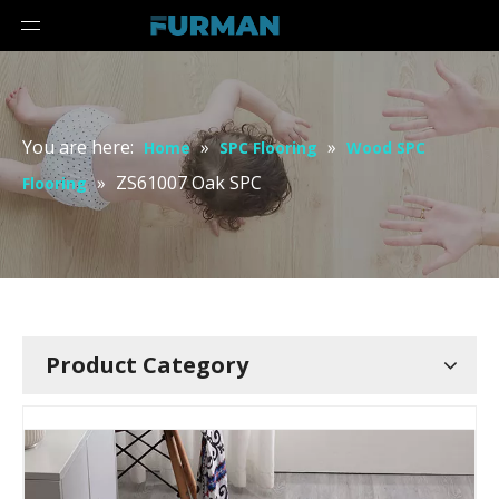
You are here:
»
»
Home
SPC Flooring
Wood SPC
»
ZS61007 Oak SPC
Flooring
Product Category