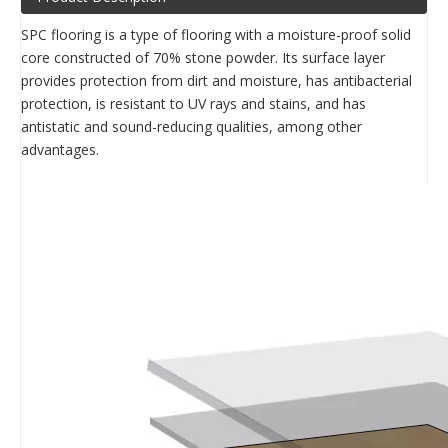
SPC flooring is a type of flooring with a moisture-proof solid
core constructed of 70% stone powder. Its surface layer
provides protection from dirt and moisture, has antibacterial
protection, is resistant to UV rays and stains, and has
antistatic and sound-reducing qualities, among other
advantages.