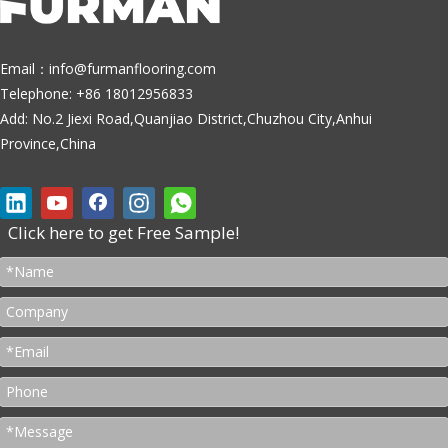
Email：
info@furmanflooring.com
Telephone: +86 18012956833
Add: No.2 Jiexi Road,Quanjiao District,Chuzhou City,Anhui
Province,China
Click here to get Free Sample!