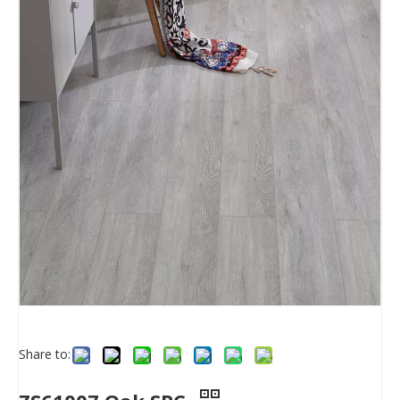
Share to: