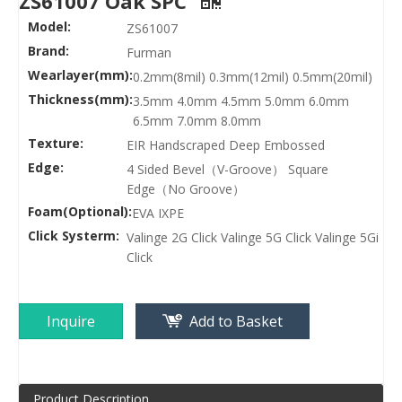
ZS61007 Oak SPC
Model:
ZS61007
Brand:
Furman
Wearlayer(mm):
0.2mm(8mil) 0.3mm(12mil) 0.5mm(20mil)
Thickness(mm):
3.5mm 4.0mm 4.5mm 5.0mm 6.0mm
6.5mm 7.0mm 8.0mm
Texture:
EIR Handscraped Deep Embossed
Edge:
4 Sided Bevel（V-Groove） Square
Edge（No Groove）
Foam(Optional):
EVA IXPE
Click Systerm:
Valinge 2G Click Valinge 5G Click Valinge 5Gi
Click
Inquire
Add to Basket
Product Description