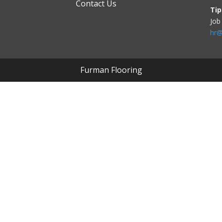
Contact Us
Tip
Job
hr@
Furman Flooring