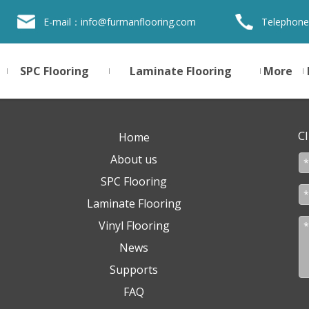
E-mail：
info@furmanflooring.com
Telephone
SPC Flooring
Laminate Flooring
More
Cl
Home
About us
SPC Flooring
Laminate Flooring
Vinyl Flooring
News
Supports
FAQ