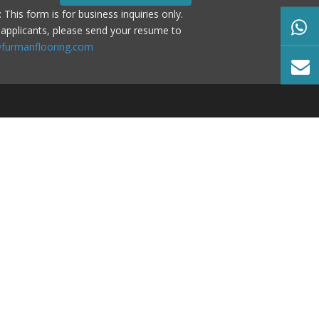
: This form is for business inquiries only.
 applicants, please send your resume to
furmanflooring.com