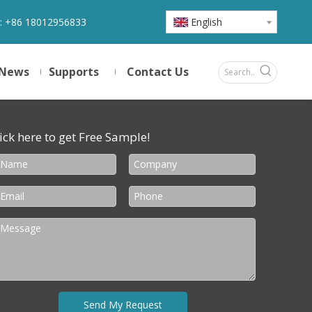
:
+86 18012956833
English
News
Supports
Contact Us
ick here to get Free Sample!
Send My Request