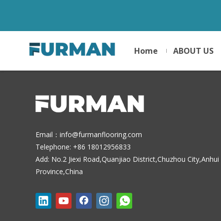
Home
ABOUT US
Email：
info@furmanflooring.com
Telephone: +86 18012956833
Add: No.2 Jiexi Road,Quanjiao District,Chuzhou City,Anhui
Province,China