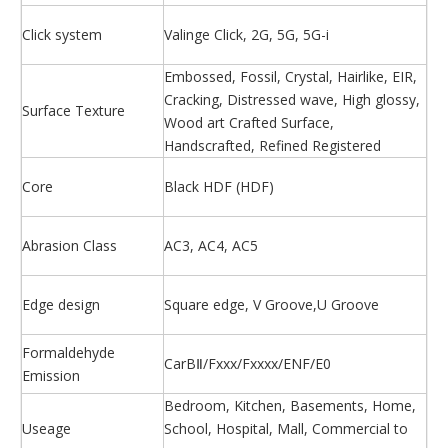
Click system
Valinge Click, 2G, 5G, 5G-i
Embossed, Fossil, Crystal, Hairlike, EIR,
Cracking, Distressed wave, High glossy,
Surface Texture
Wood art Crafted Surface,
Handscrafted, Refined Registered
Core
Black HDF (HDF)
Abrasion Class
AC3, AC4, AC5
Edge design
Square edge, V Groove,U Groove
Formaldehyde
CarBⅡ/Fxxx/Fxxxx/ENF/E0
Emission
Bedroom, Kitchen, Basements, Home,
Useage
School, Hospital, Mall, Commercial to