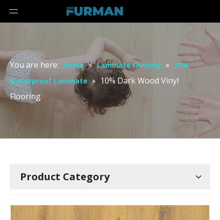
You are here:
»
»
Home
Laminate Flooring
10%
»
10% Dark Wood Vinyl
Waterproof Laminate
Flooring
Product Category