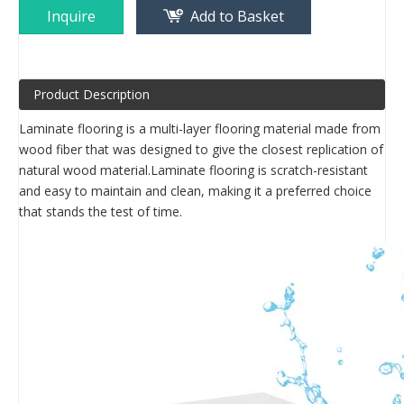
Inquire
Add to Basket
Product Description
Laminate flooring is a multi-layer flooring material made from
wood fiber that was designed to give the closest replication of
natural wood material.Laminate flooring is scratch-resistant
and easy to maintain and clean, making it a preferred choice
that stands the test of time.