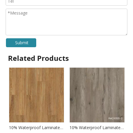
Submit
Related Products
 Wood Laminate Flooring
10% Waterproof Laminate Wood Flooring
10% Waterproof Laminate Flooring for Kitchens