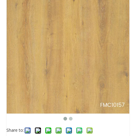
Share to: