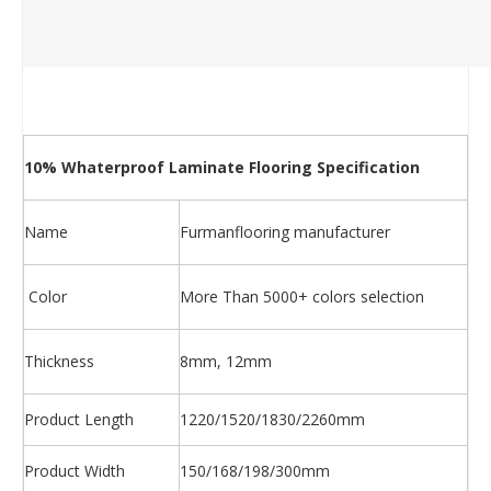
10% Whaterproof Laminate Flooring Specification
Name
Furmanflooring manufacturer
Color
More Than 5000+ colors selection
Thickness
8mm, 12mm
Product Length
1220/1520/1830/2260mm
Product Width
150/168/198/300mm