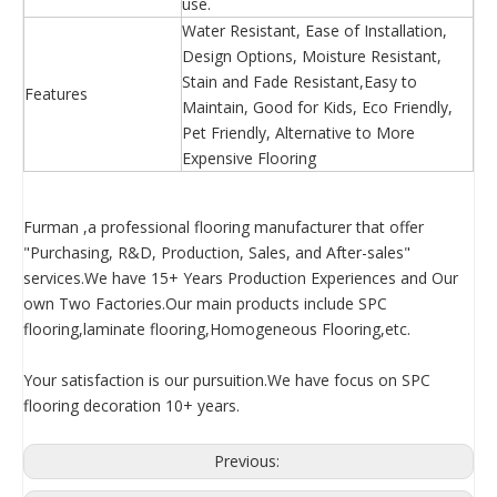
use.
Water Resistant, Ease of Installation,
Design Options, Moisture Resistant,
Stain and Fade Resistant,Easy to
Features
Maintain, Good for Kids, Eco Friendly,
Pet Friendly, Alternative to More
Expensive Flooring
Furman ,a professional flooring manufacturer that offer
"Purchasing, R&D, Production, Sales, and After-sales"
services.We have 15+ Years Production Experiences and Our
own Two Factories.Our main products include SPC
flooring,laminate flooring,Homogeneous Flooring,etc.
Your satisfaction is our pursuition.We have focus on SPC
flooring decoration 10+ years.
Previous: