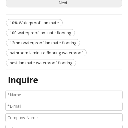
Next:
10% Waterproof Laminate
100 waterproof laminate flooring
12mm waterproof laminate flooring
bathroom laminate flooring waterproof
best laminate waterproof flooring
Inquire