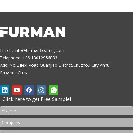
Email：
info@furmanflooring.com
Telephone: +86 18012956833
Add: No.2 Jiexi Road,Quanjiao District,Chuzhou City,Anhui
Province,China
Click here to get Free Sample!