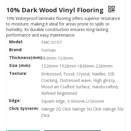
10% Dark Wood Vinyl Flooring
10% Waterproof laminate flooring offers superior resistance
to moisture, making it ideal for areas prone to spills or
humidity. Its durable construction ensures long-lasting
performance and easy maintenance.
Model:
FMC10157
Brand:
Furman
Thickness(mm):
8.0mm 12.0mm
Size (mm):
1220mm 1520mm 1830mm 2260mm
Texture:
Embossed, Fossil, Crystal, Hairlike, EIR,
Cracking, Distressed wave, High glossy,
Wood art Crafted Surface, Handscrafted,
Refined Registered
Edge:
Square edge, V Groove,U Groove
Click Systerm:
Valinge 2G Click Valinge 5G Click Valinge 5Gi
Click