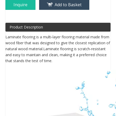
Inquire
Add to Basket
Product Description
Laminate flooring is a multi-layer flooring material made from
wood fiber that was designed to give the closest replication of
natural wood material.Laminate flooring is scratch-resistant
and easy to maintain and clean, making it a preferred choice
that stands the test of time.