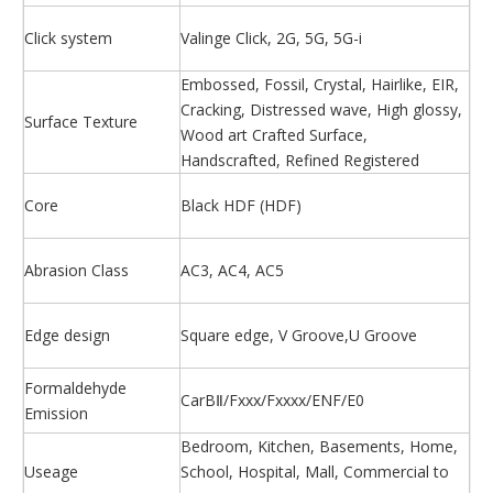
Click system
Valinge Click, 2G, 5G, 5G-i
Embossed, Fossil, Crystal, Hairlike, EIR,
Cracking, Distressed wave, High glossy,
Surface Texture
Wood art Crafted Surface,
Handscrafted, Refined Registered
Core
Black HDF (HDF)
Abrasion Class
AC3, AC4, AC5
Edge design
Square edge, V Groove,U Groove
Formaldehyde
CarBⅡ/Fxxx/Fxxxx/ENF/E0
Emission
Bedroom, Kitchen, Basements, Home,
Useage
School, Hospital, Mall, Commercial to