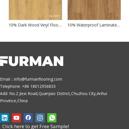
 Wood Laminate Flooring
10% Dark Wood Vinyl Flooring
10% Waterproof Laminate Wood Flooring
Email：
info@furmanflooring.com
Telephone: +86 18012956833
Add: No.2 Jiexi Road,Quanjiao District,Chuzhou City,Anhui
Province,China
Click here to get Free Sample!