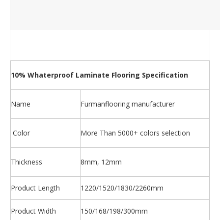
10% Whaterproof Laminate Flooring Specification
Name
Furmanflooring manufacturer
Color
More Than 5000+ colors selection
Thickness
8mm, 12mm
Product Length
1220/1520/1830/2260mm
Product Width
150/168/198/300mm