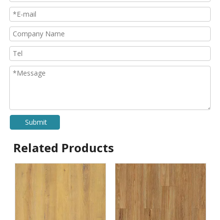
Submit
Related Products