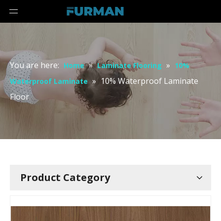
You are here:
»
»
Home
Laminate Flooring
10%
»
10% Waterproof Laminate
Waterproof Laminate
Floor
Product Category