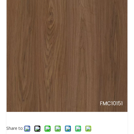
Share to: