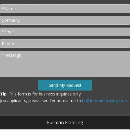
Send My Request
Tip
: This form is for business inquiries only.
Job applicants, please send your resume to
hr@furmanflooring.com
Furman Flooring