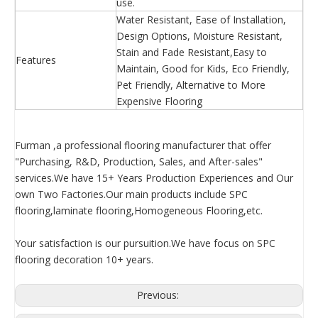
use.
Water Resistant, Ease of Installation,
Design Options, Moisture Resistant,
Stain and Fade Resistant,Easy to
Features
Maintain, Good for Kids, Eco Friendly,
Pet Friendly, Alternative to More
Expensive Flooring
Furman ,a professional flooring manufacturer that offer
"Purchasing, R&D, Production, Sales, and After-sales"
services.We have 15+ Years Production Experiences and Our
own Two Factories.Our main products include SPC
flooring,laminate flooring,Homogeneous Flooring,etc.
Your satisfaction is our pursuition.We have focus on SPC
flooring decoration 10+ years.
Previous: