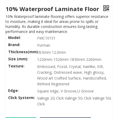
10% Waterproof Laminate Floor
10% Waterproof laminate flooring offers superior resistance
to moisture, making it ideal for areas prone to spills or
humidity. Its durable construction ensures long-lasting
performance and easy maintenance.
Model:
FMC10151
Brand:
Furman
Thickness(mm):
8.0mm 12.0mm
Size (mm):
1220mm 1520mm 1830mm 2260mm
Texture:
Embossed, Fossil, Crystal, Hairlike, EIR,
Cracking, Distressed wave, High glossy,
Wood art Crafted Surface, Handscrafted,
Refined Registered
Edge:
Square edge, V Groove,U Groove
Click Systerm:
Valinge 2G Click Valinge 5G Click Valinge 5Gi
Click