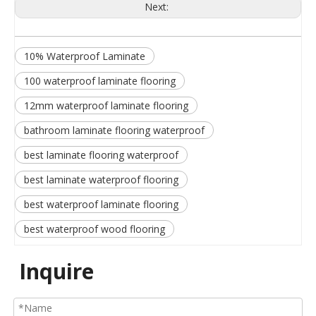
Next:
10% Waterproof Laminate
100 waterproof laminate flooring
12mm waterproof laminate flooring
bathroom laminate flooring waterproof
best laminate flooring waterproof
best laminate waterproof flooring
best waterproof laminate flooring
best waterproof wood flooring
Inquire