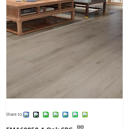
Share to: