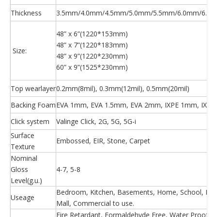
Thickness
3.5mm/4.0mm/4.5mm/5.0mm/5.5mm/6.0mm/6.5m
48” x 6”(1220*153mm)
48” x 7”(1220*183mm)
Size:
48” x 9”(1220*230mm)
60” x 9”(1525*230mm)
Top wearlayer
0.2mm(8mil), 0.3mm(12mil), 0.5mm(20mil)
Backing Foam
EVA 1mm, EVA 1.5mm, EVA 2mm, IXPE 1mm, IXPE
Click system
Valinge Click, 2G, 5G, 5G-i
Surface
Embossed, EIR, Stone, Carpet
Texture
Nominal
Gloss
4-7, 5-8
Level(g.u.)
Bedroom, Kitchen, Basements, Home, School, Hosp
Useage
Mall, Commercial to use.
Fire Retardant, Formaldehyde Free, Water Proof, Ea