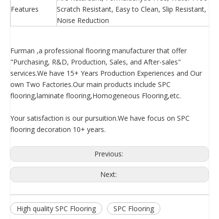
Features
Scratch Resistant, Easy to Clean, Slip Resistant, 
Noise Reduction
Furman ,a professional flooring manufacturer that offer
"Purchasing, R&D, Production, Sales, and After-sales"
services.We have 15+ Years Production Experiences and Our
own Two Factories.Our main products include SPC
flooring,laminate flooring,Homogeneous Flooring,etc.
Your satisfaction is our pursuition.We have focus on SPC
flooring decoration 10+ years.
Previous:
Next:
High quality SPC Flooring
SPC Flooring