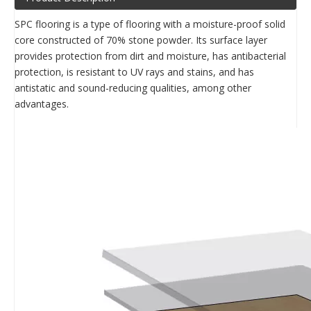
SPC flooring is a type of flooring with a moisture-proof solid
core constructed of 70% stone powder. Its surface layer
provides protection from dirt and moisture, has antibacterial
protection, is resistant to UV rays and stains, and has
antistatic and sound-reducing qualities, among other
advantages.