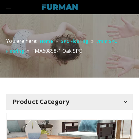
You are here:
»
»
Home
SPC Flooring
7mm SPC
»
FMA60858-1 Oak SPC
Flooring
Product Category