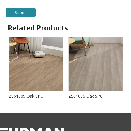
Submit
Related Products
ZS61009 Oak SPC
ZS61006 Oak SPC
S