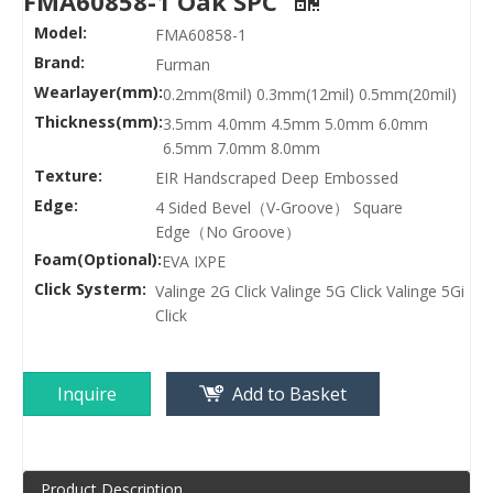
FMA60858-1 Oak SPC
Model:
FMA60858-1
Brand:
Furman
Wearlayer(mm):
0.2mm(8mil) 0.3mm(12mil) 0.5mm(20mil)
Thickness(mm):
3.5mm 4.0mm 4.5mm 5.0mm 6.0mm
6.5mm 7.0mm 8.0mm
Texture:
EIR Handscraped Deep Embossed
Edge:
4 Sided Bevel（V-Groove） Square
Edge（No Groove）
Foam(Optional):
EVA IXPE
Click Systerm:
Valinge 2G Click Valinge 5G Click Valinge 5Gi
Click
Inquire
Add to Basket
Product Description