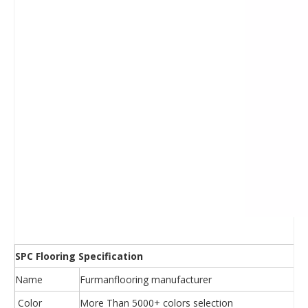
SPC Flooring Specification
Name
Furmanflooring manufacturer
Color
More Than 5000+ colors selection