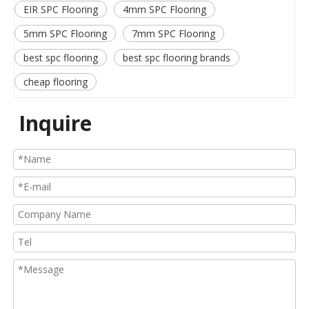
EIR SPC Flooring
4mm SPC Flooring
5mm SPC Flooring
7mm SPC Flooring
best spc flooring
best spc flooring brands
cheap flooring
Inquire