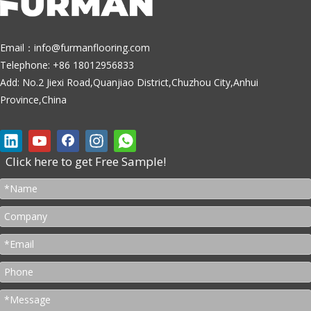
Email：
info@furmanflooring.com
Telephone: +86 18012956833
Add: No.2 Jiexi Road,Quanjiao District,Chuzhou City,Anhui
Province,China
Click here to get Free Sample!