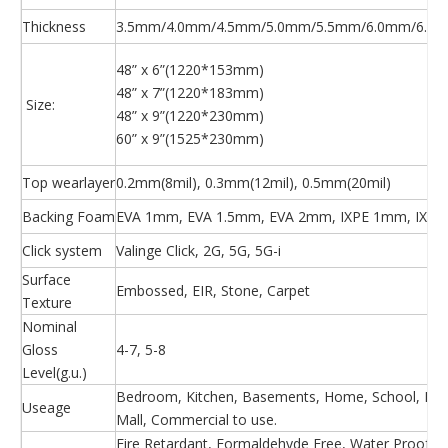
Thickness
3.5mm/4.0mm/4.5mm/5.0mm/5.5mm/6.0mm/6.5m
48” x 6”(1220*153mm)
48” x 7”(1220*183mm)
Size:
48” x 9”(1220*230mm)
60” x 9”(1525*230mm)
Top wearlayer
0.2mm(8mil), 0.3mm(12mil), 0.5mm(20mil)
Backing Foam
EVA 1mm, EVA 1.5mm, EVA 2mm, IXPE 1mm, IXPE
Click system
Valinge Click, 2G, 5G, 5G-i
Surface
Embossed, EIR, Stone, Carpet
Texture
Nominal
Gloss
4-7, 5-8
Level(g.u.)
Bedroom, Kitchen, Basements, Home, School, Hosp
Useage
Mall, Commercial to use.
Fire Retardant, Formaldehyde Free, Water Proof, Ea