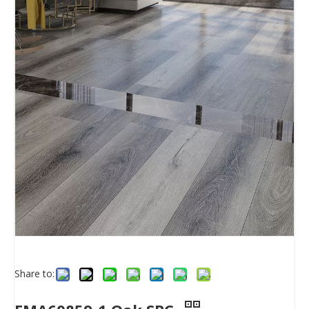
Share to: