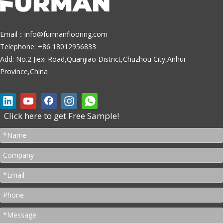
Email：
info@furmanflooring.com
Telephone: +86 18012956833
Add: No.2 Jiexi Road,Quanjiao District,Chuzhou City,Anhui
Province,China
Click here to get Free Sample!