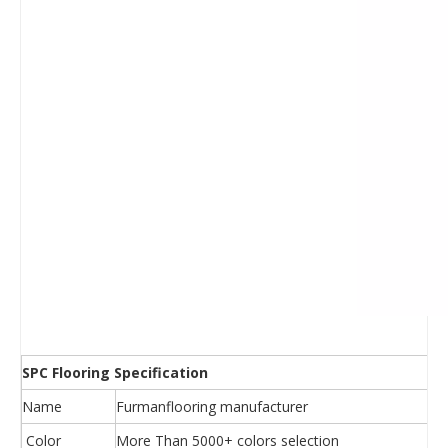
SPC Flooring Specification
Name
Furmanflooring manufacturer
Color
More Than 5000+ colors selection