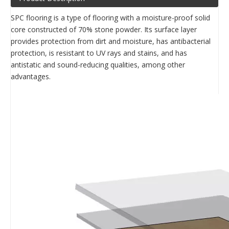
SPC flooring is a type of flooring with a moisture-proof solid
core constructed of 70% stone powder. Its surface layer
provides protection from dirt and moisture, has antibacterial
protection, is resistant to UV rays and stains, and has
antistatic and sound-reducing qualities, among other
advantages.