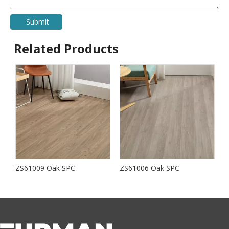
Submit
Related Products
ZS61009 Oak SPC
ZS61006 Oak SPC
S