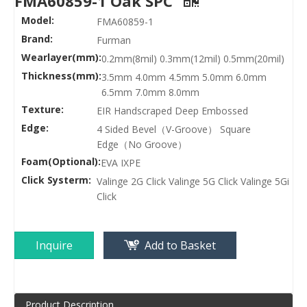
FMA60859-1 Oak SPC
Model:
FMA60859-1
Brand:
Furman
Wearlayer(mm):
0.2mm(8mil) 0.3mm(12mil) 0.5mm(20mil)
Thickness(mm):
3.5mm 4.0mm 4.5mm 5.0mm 6.0mm
6.5mm 7.0mm 8.0mm
Texture:
EIR Handscraped Deep Embossed
Edge:
4 Sided Bevel（V-Groove） Square
Edge（No Groove）
Foam(Optional):
EVA IXPE
Click Systerm:
Valinge 2G Click Valinge 5G Click Valinge 5Gi
Click
Inquire
Add to Basket
Product Description