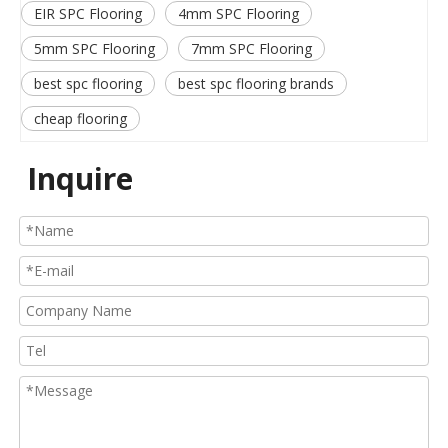
EIR SPC Flooring
4mm SPC Flooring
5mm SPC Flooring
7mm SPC Flooring
best spc flooring
best spc flooring brands
cheap flooring
Inquire