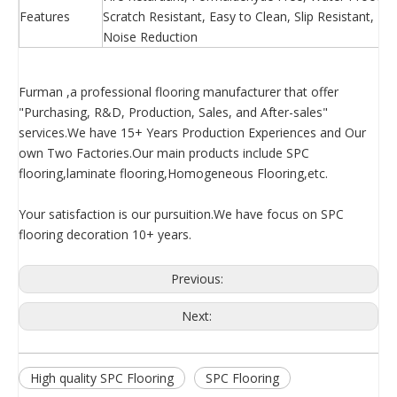
Features
Scratch Resistant, Easy to Clean, Slip Resistant, 
Noise Reduction
Furman ,a professional flooring manufacturer that offer
"Purchasing, R&D, Production, Sales, and After-sales"
services.We have 15+ Years Production Experiences and Our
own Two Factories.Our main products include SPC
flooring,laminate flooring,Homogeneous Flooring,etc.
Your satisfaction is our pursuition.We have focus on SPC
flooring decoration 10+ years.
Previous:
Next:
High quality SPC Flooring
SPC Flooring