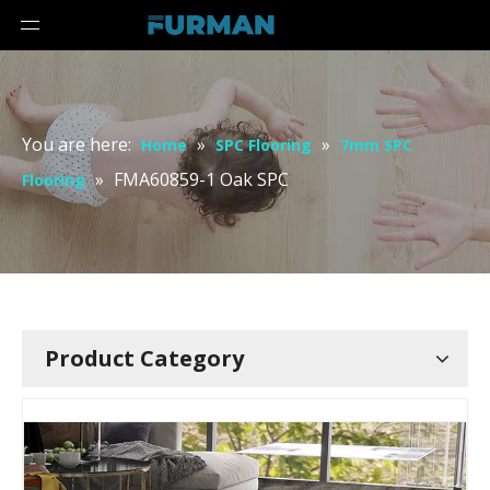
You are here:
»
»
Home
SPC Flooring
7mm SPC
»
FMA60859-1 Oak SPC
Flooring
Product Category