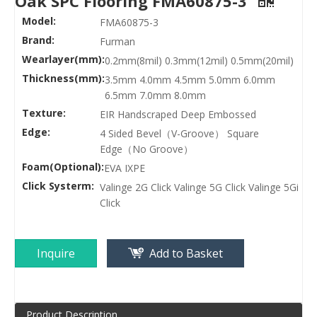
Oak SPC Flooring FMA60875-3
Model:
FMA60875-3
Brand:
Furman
Wearlayer(mm):
0.2mm(8mil) 0.3mm(12mil) 0.5mm(20mil)
Thickness(mm):
3.5mm 4.0mm 4.5mm 5.0mm 6.0mm
6.5mm 7.0mm 8.0mm
Texture:
EIR Handscraped Deep Embossed
Edge:
4 Sided Bevel（V-Groove） Square
Edge（No Groove）
Foam(Optional):
EVA IXPE
Click Systerm:
Valinge 2G Click Valinge 5G Click Valinge 5Gi
Click
Inquire
Add to Basket
Product Description