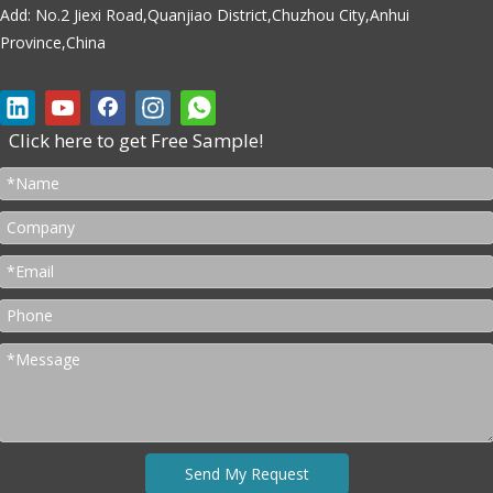
Add: No.2 Jiexi Road,Quanjiao District,Chuzhou City,Anhui
Province,China
Click here to get Free Sample!
Send My Request