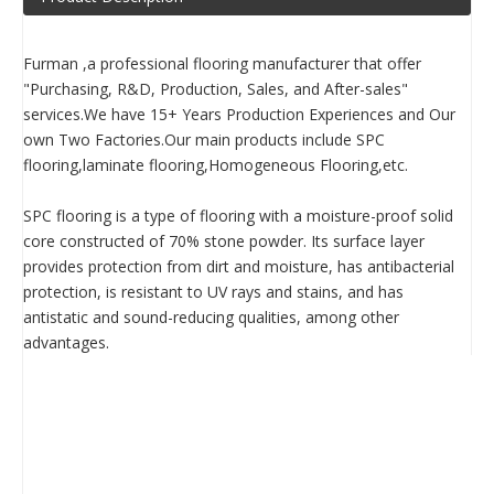
Furman ,a professional flooring manufacturer that offer
"Purchasing, R&D, Production, Sales, and After-sales"
services.We have 15+ Years Production Experiences and Our
own Two Factories.Our main products include SPC
flooring,laminate flooring,Homogeneous Flooring,etc.
SPC flooring is a type of flooring with a moisture-proof solid
core constructed of 70% stone powder. Its surface layer
provides protection from dirt and moisture, has antibacterial
protection, is resistant to UV rays and stains, and has
antistatic and sound-reducing qualities, among other
advantages.