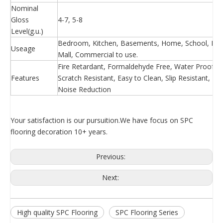
Nominal
Gloss
4-7, 5-8
Level(g.u.)
Bedroom, Kitchen, Basements, Home, School, Hosp
Useage
Mall, Commercial to use.
Fire Retardant, Formaldehyde Free, Water Proof, Ea
Features
Scratch Resistant, Easy to Clean, Slip Resistant, 
Noise Reduction
Your satisfaction is our pursuition.We have focus on SPC
flooring decoration 10+ years.
Previous:
Next:
High quality SPC Flooring
SPC Flooring Series