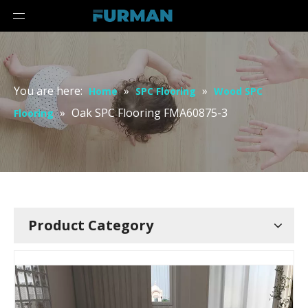
You are here:
»
»
Home
SPC Flooring
Wood SPC
»
Oak SPC Flooring FMA60875-3
Flooring
Product Category