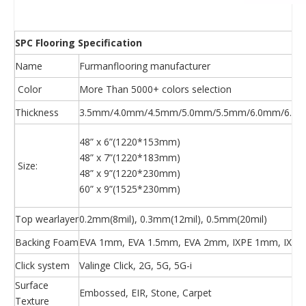
SPC Flooring Specification
Name
Furmanflooring manufacturer
Color
More Than 5000+ colors selection
Thickness
3.5mm/4.0mm/4.5mm/5.0mm/5.5mm/6.0mm/6.5m
48” x 6”(1220*153mm)
48” x 7”(1220*183mm)
Size:
48” x 9”(1220*230mm)
60” x 9”(1525*230mm)
Top wearlayer
0.2mm(8mil), 0.3mm(12mil), 0.5mm(20mil)
Backing Foam
EVA 1mm, EVA 1.5mm, EVA 2mm, IXPE 1mm, IXPE
Click system
Valinge Click, 2G, 5G, 5G-i
Surface
Embossed, EIR, Stone, Carpet
Texture