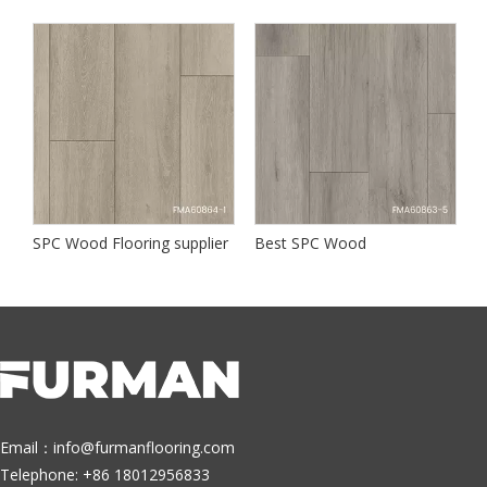
SPC Wood Flooring supplier
Best SPC Wood
B
Email：
info@furmanflooring.com
Telephone: +86 18012956833