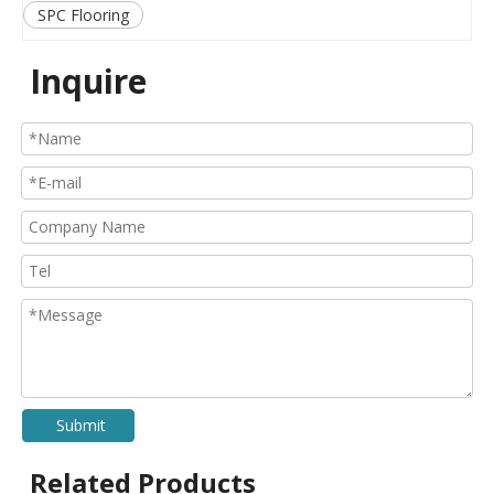
SPC Flooring
Inquire
Submit
Related Products