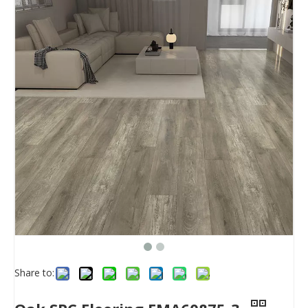
Share to: