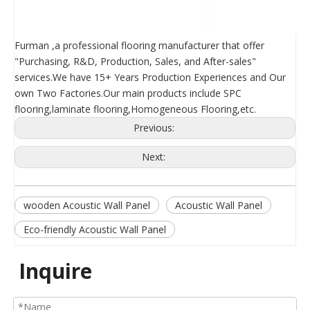
Furman ,a professional flooring manufacturer that offer
"Purchasing, R&D, Production, Sales, and After-sales"
services.We have 15+ Years Production Experiences and Our
own Two Factories.Our main products include SPC
flooring,laminate flooring,Homogeneous Flooring,etc.
Previous:
Next:
wooden Acoustic Wall Panel
Acoustic Wall Panel
Eco-friendly Acoustic Wall Panel
Inquire