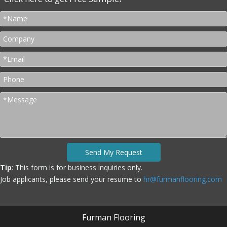
Send My Request
Tip
: This form is for business inquiries only.
Job applicants, please send your resume to
hr@furmanflooring.com
Furman Flooring