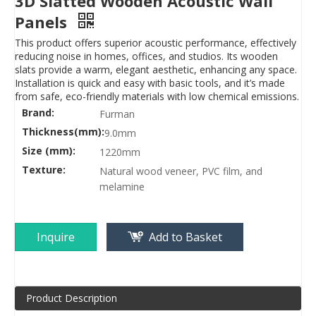
3D Slatted Wooden Acoustic Wall
Panels
This product offers superior acoustic performance, effectively
reducing noise in homes, offices, and studios. Its wooden
slats provide a warm, elegant aesthetic, enhancing any space.
Installation is quick and easy with basic tools, and it’s made
from safe, eco-friendly materials with low chemical emissions.
Brand:
Furman
Thickness(mm):
9.0mm
Size (mm):
1220mm
Texture:
Natural wood veneer, PVC film, and
melamine
Inquire
Add to Basket
Product Description