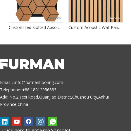
dproof Wall Panels
Customized Slotted Absorption Walls Panel
Custom Acoustic Wall Panels
A
Email：
info@furmanflooring.com
Telephone: +86 18012956833
Add: No.2 Jiexi Road,Quanjiao District,Chuzhou City,Anhui
Province,China
Click here to get Free Sample!