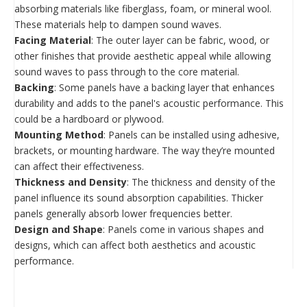
absorbing materials like fiberglass, foam, or mineral wool.
These materials help to dampen sound waves.
Facing Material
: The outer layer can be fabric, wood, or
other finishes that provide aesthetic appeal while allowing
sound waves to pass through to the core material.
Backing
: Some panels have a backing layer that enhances
durability and adds to the panel's acoustic performance. This
could be a hardboard or plywood.
Mounting Method
: Panels can be installed using adhesive,
brackets, or mounting hardware. The way they’re mounted
can affect their effectiveness.
Thickness and Density
: The thickness and density of the
panel influence its sound absorption capabilities. Thicker
panels generally absorb lower frequencies better.
Design and Shape
: Panels come in various shapes and
designs, which can affect both aesthetics and acoustic
performance.