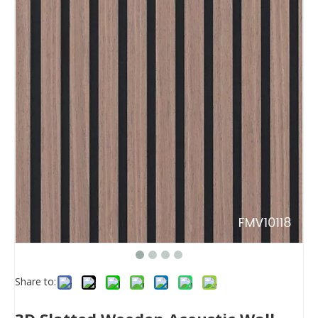
Share to: