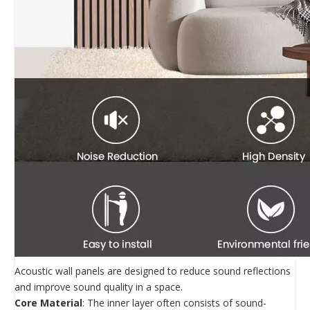
Acoustic wall panels are designed to reduce sound reflections
and improve sound quality in a space.
Core Material
: The inner layer often consists of sound-