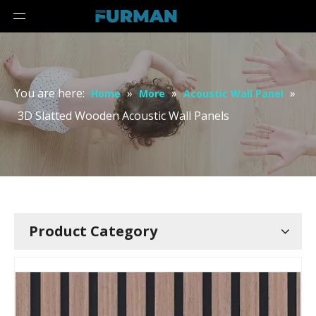
You are here:
»
»
»
Home
More
Acoustic Wall Panel
3D Slatted Wooden Acoustic Wall Panels
Product Category