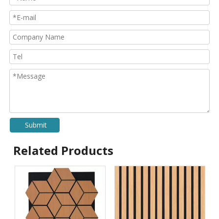
Submit
Related Products