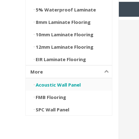
5% Waterproof Laminate
8mm Laminate Flooring
10mm Laminate Flooring
12mm Laminate Flooring
EIR Laminate Flooring
More
Acoustic Wall Panel
FMB Flooring
SPC Wall Panel