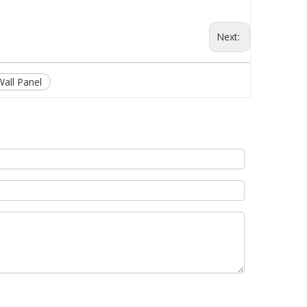
Next:
Wall Panel