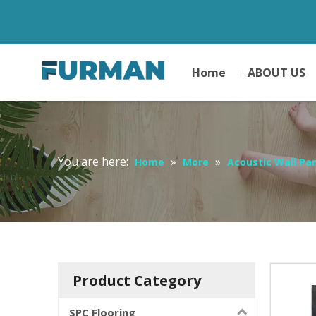
Home
ABOUT US
You are here:
»
»
Home
More
Acoustic Wall Pa
Product Category
SPC Flooring