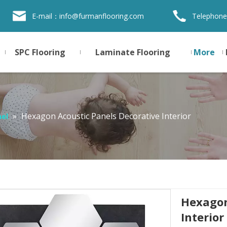
E-mail：
info@furmanflooring.com
Telephone
SPC Flooring
Laminate Flooring
More
»
Hexagon Acoustic Panels Decorative Interior
nel
Hexagon
Interior