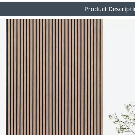
Product Descript