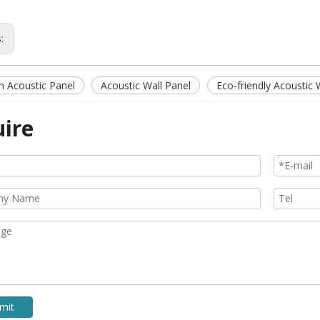
s:
 Acoustic Panel
Acoustic Wall Panel
Eco-friendly Acoustic 
uire
mit