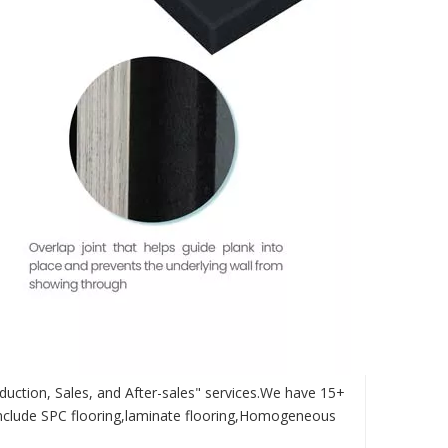
duction, Sales, and After-sales" services.We have 15+
nclude SPC flooring,laminate flooring,Homogeneous