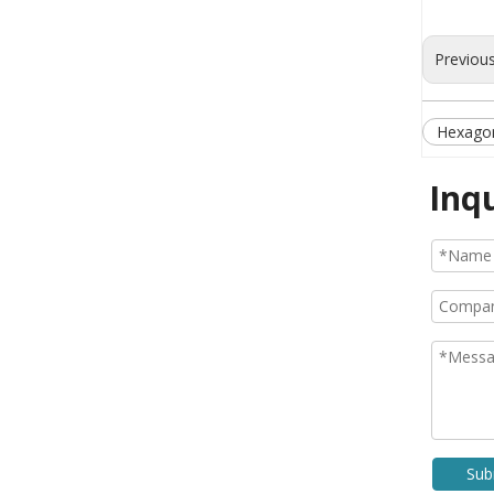
Previou
Hexagon
Inq
Sub