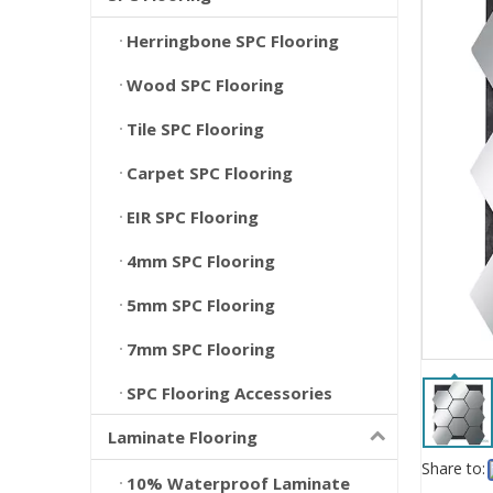
Herringbone SPC Flooring
Wood SPC Flooring
Tile SPC Flooring
Carpet SPC Flooring
EIR SPC Flooring
4mm SPC Flooring
5mm SPC Flooring
7mm SPC Flooring
SPC Flooring Accessories
Laminate Flooring
Share to:
10% Waterproof Laminate