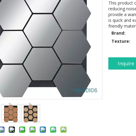
This product o
reducing noise
provide a warm
is quick and e
friendly mater
Brand:
Texture:
Inquire