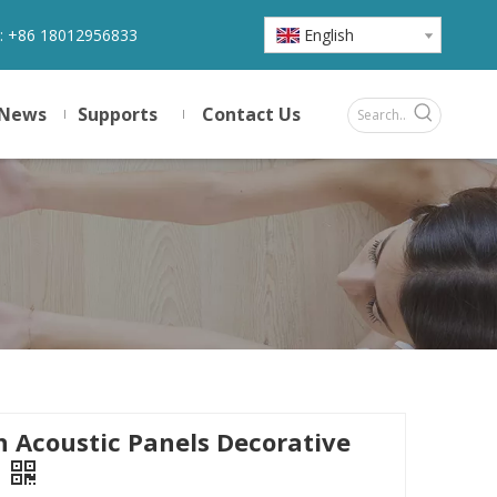
:
+86 18012956833
English
News
Supports
Contact Us
 Acoustic Panels Decorative