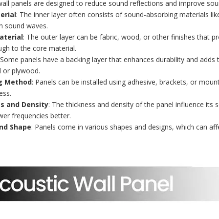
wall panels are designed to reduce sound reflections and improve soun
erial
: The inner layer often consists of sound-absorbing materials li
n sound waves.
aterial
: The outer layer can be fabric, wood, or other finishes that 
gh to the core material.
 Some panels have a backing layer that enhances durability and adds 
 or plywood.
g Method
: Panels can be installed using adhesive, brackets, or mou
ess.
s and Density
: The thickness and density of the panel influence its 
wer frequencies better.
nd Shape
: Panels come in various shapes and designs, which can af