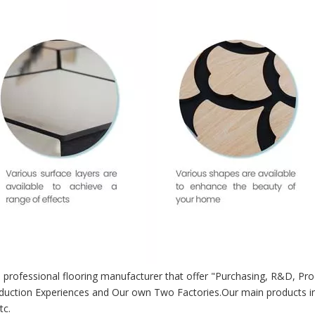
 professional flooring manufacturer that offer "Purchasing, R&D, Pro
duction Experiences and Our own Two Factories.Our main products i
tc.