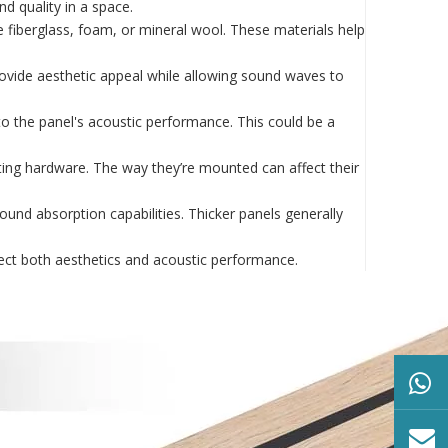
d quality in a space.
ke fiberglass, foam, or mineral wool. These materials help
provide aesthetic appeal while allowing sound waves to
to the panel's acoustic performance. This could be a
nting hardware. The way they’re mounted can affect their
sound absorption capabilities. Thicker panels generally
fect both aesthetics and acoustic performance.