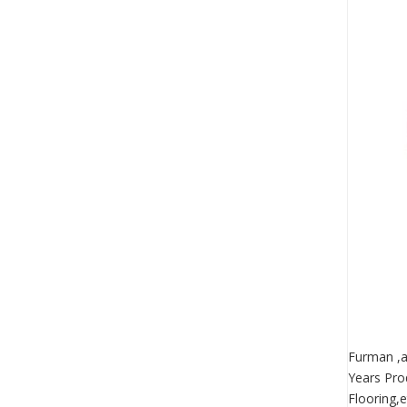
Furman ,a
Years Pro
Flooring,e