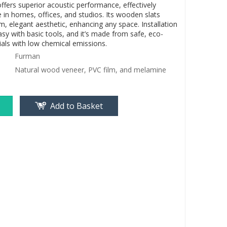
ffers superior acoustic performance, effectively
 in homes, offices, and studios. Its wooden slats
, elegant aesthetic, enhancing any space. Installation
asy with basic tools, and it’s made from safe, eco-
ials with low chemical emissions.
Furman
Natural wood veneer, PVC film, and melamine
Add to Basket