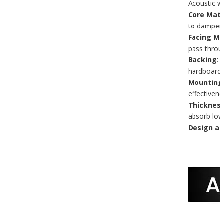
Acoustic 
Core Mat
to dampe
Facing M
pass throu
Backing
:
hardboard
Mountin
effectiven
Thicknes
absorb lo
Design a