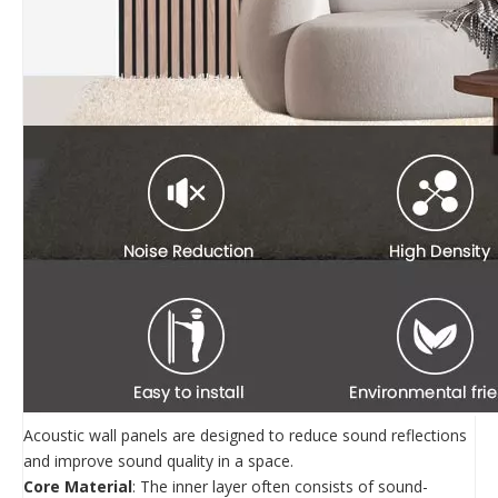
Acoustic wall panels are designed to reduce sound reflections
and improve sound quality in a space.
Core Material
: The inner layer often consists of sound-