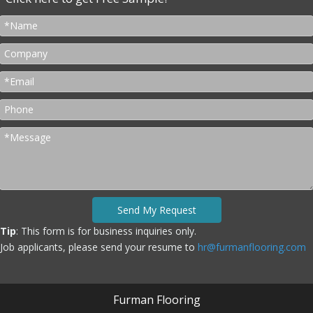
Send My Request
Tip
: This form is for business inquiries only.
Job applicants, please send your resume to
hr@furmanflooring.com
Furman Flooring