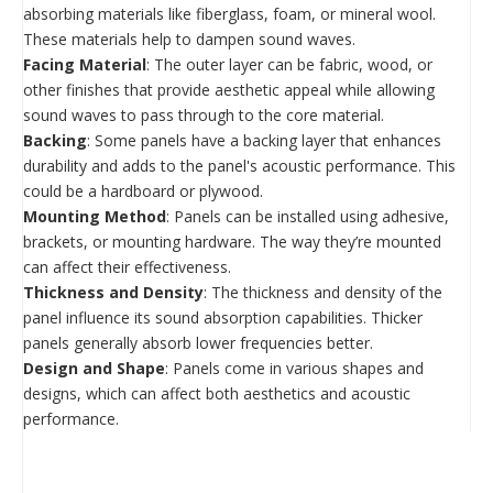
absorbing materials like fiberglass, foam, or mineral wool.
These materials help to dampen sound waves.
Facing Material
: The outer layer can be fabric, wood, or
other finishes that provide aesthetic appeal while allowing
sound waves to pass through to the core material.
Backing
: Some panels have a backing layer that enhances
durability and adds to the panel's acoustic performance. This
could be a hardboard or plywood.
Mounting Method
: Panels can be installed using adhesive,
brackets, or mounting hardware. The way they’re mounted
can affect their effectiveness.
Thickness and Density
: The thickness and density of the
panel influence its sound absorption capabilities. Thicker
panels generally absorb lower frequencies better.
Design and Shape
: Panels come in various shapes and
designs, which can affect both aesthetics and acoustic
performance.