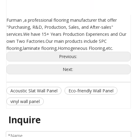
Furman ,a professional flooring manufacturer that offer
"Purchasing, R&D, Production, Sales, and After-sales"
services.We have 15+ Years Production Experiences and Our
own Two Factories.Our main products include SPC
flooring,laminate flooring,Homogeneous Flooring,etc.
Previous:
Next:
Acoustic Slat Wall Panel
Eco-friendly Wall Panel
vinyl wall panel
Inquire