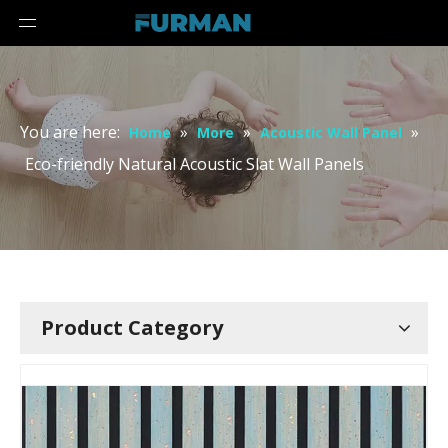
You are here:
»
»
»
Home
More
Acoustic Wall Panel
Eco-friendly Natural Acoustic Slat Wall Panels
Product Category