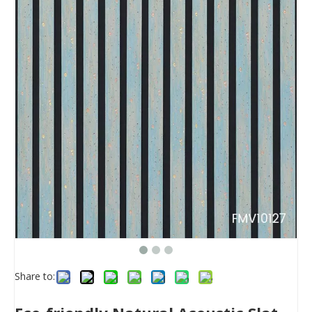
Share to: