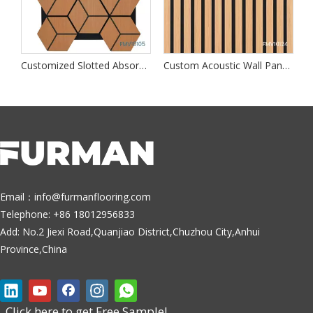
dproof Wall Panels
Customized Slotted Absorption Walls Panel
Custom Acoustic Wall Panels
Email：
info@furmanflooring.com
Telephone: +86 18012956833
Add: No.2 Jiexi Road,Quanjiao District,Chuzhou City,Anhui
Province,China
Click here to get Free Sample!