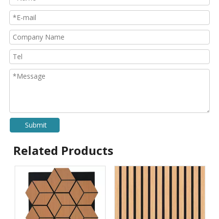
Submit
Related Products