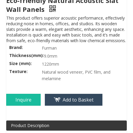
Eco-friendly Natural Acoustic Slat
Wall Panels
This product offers superior acoustic performance, effectively
reducing noise in homes, offices, and studios. Its wooden
slats provide a warm, elegant aesthetic, enhancing any space.
Installation is quick and easy with basic tools, and it’s made
from safe, eco-friendly materials with low chemical emissions.
Brand:
Furman
Thickness(mm):
9.0mm
Size (mm):
1220mm
Texture:
Natural wood veneer, PVC film, and
melamine
Inquire
Add to Basket
Product Description