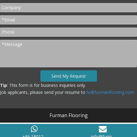
Send My Request
Tip
: This form is for business inquiries only.
Job applicants, please send your resume to
hr@furmanflooring.com
Furman Flooring
+86 18012...
info@furm...