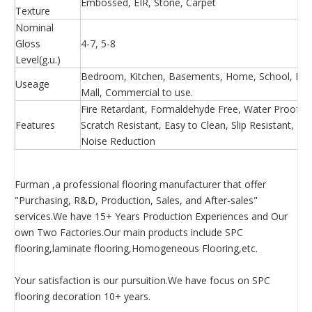
Embossed, EIR, Stone, Carpet
Texture
Nominal
Gloss
4-7, 5-8
Level(g.u.)
Bedroom, Kitchen, Basements, Home, School, Hosp
Useage
Mall, Commercial to use.
Fire Retardant, Formaldehyde Free, Water Proof, Ea
Features
Scratch Resistant, Easy to Clean, Slip Resistant, 
Noise Reduction
Furman ,a professional flooring manufacturer that offer
"Purchasing, R&D, Production, Sales, and After-sales"
services.We have 15+ Years Production Experiences and Our
own Two Factories.Our main products include SPC
flooring,laminate flooring,Homogeneous Flooring,etc.
Your satisfaction is our pursuition.We have focus on SPC
flooring decoration 10+ years.