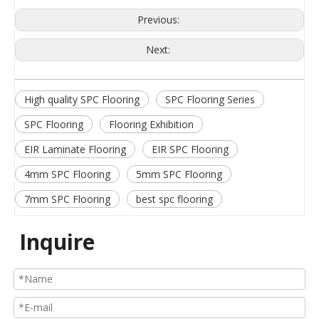
Previous:
Next:
High quality SPC Flooring
SPC Flooring Series
SPC Flooring
Flooring Exhibition
EIR Laminate Flooring
EIR SPC Flooring
4mm SPC Flooring
5mm SPC Flooring
7mm SPC Flooring
best spc flooring
Inquire