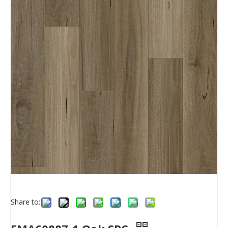
Share to: