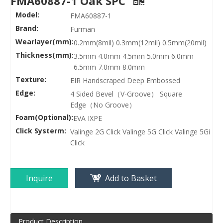
FMA60887-1 Oak SPC
Model:
FMA60887-1
Brand:
Furman
Wearlayer(mm):
0.2mm(8mil) 0.3mm(12mil) 0.5mm(20mil)
Thickness(mm):
3.5mm 4.0mm 4.5mm 5.0mm 6.0mm
6.5mm 7.0mm 8.0mm
Texture:
EIR Handscraped Deep Embossed
Edge:
4 Sided Bevel（V-Groove） Square
Edge（No Groove）
Foam(Optional):
EVA IXPE
Click Systerm:
Valinge 2G Click Valinge 5G Click Valinge 5Gi
Click
Inquire
Add to Basket
Product Description