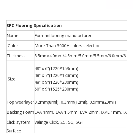
SPC Flooring Specification
Name
Furmanflooring manufacturer
Color
More Than 5000+ colors selection
Thickness
3.5mm/4.0mm/4.5mm/5.0mm/5.5mm/6.0mm/6.5m
48” x 6”(1220*153mm)
48” x 7”(1220*183mm)
Size:
48” x 9”(1220*230mm)
60” x 9”(1525*230mm)
Top wearlayer
0.2mm(8mil), 0.3mm(12mil), 0.5mm(20mil)
Backing Foam
EVA 1mm, EVA 1.5mm, EVA 2mm, IXPE 1mm, IXPE
Click system
Valinge Click, 2G, 5G, 5G-i
Surface