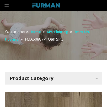
You are here:
»
»
Home
SPC Flooring
7mm SPC
»
FMA60887-1 Oak SPC
Flooring
Product Category