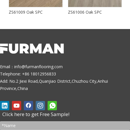
ZS61009 Oak SPC
ZS61006 Oak SPC
S
Email：
info@furmanflooring.com
Telephone: +86 18012956833
Add: No.2 Jiexi Road,Quanjiao District,Chuzhou City,Anhui
Province,China
Click here to get Free Sample!