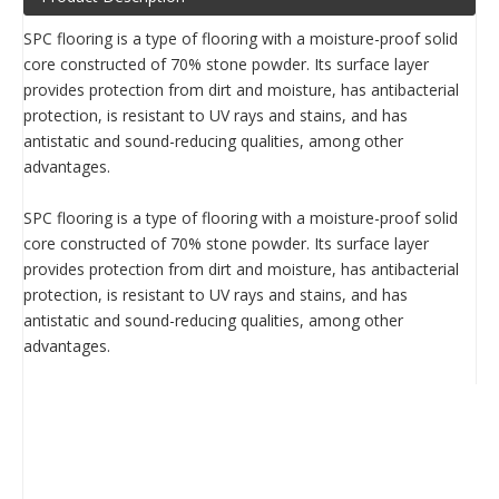
SPC flooring is a type of flooring with a moisture-proof solid
core constructed of 70% stone powder. Its surface layer
provides protection from dirt and moisture, has antibacterial
protection, is resistant to UV rays and stains, and has
antistatic and sound-reducing qualities, among other
advantages.
SPC flooring is a type of flooring with a moisture-proof solid
core constructed of 70% stone powder. Its surface layer
provides protection from dirt and moisture, has antibacterial
protection, is resistant to UV rays and stains, and has
antistatic and sound-reducing qualities, among other
advantages.