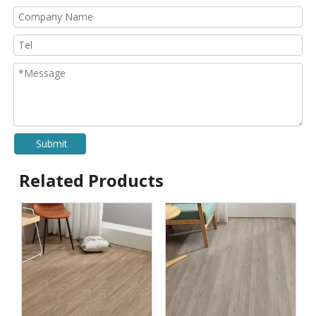
Submit
Related Products